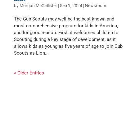
by
Morgan McCallister
|
Sep 1, 2024
|
Newsroom
The Cub Scouts may well be the best-known and
most comprehensive program for kids in America,
and for good reason. First, it welcomes children to
Scouting during a key stage of development, as it
allows kids as young as five years of age to join Cub
Scouts as Lion...
« Older Entries
WE SERVED
12,100+
YOUTH IN 2025