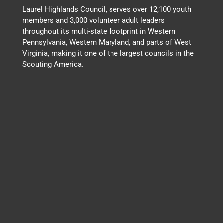
Laurel Highlands Council, serves over 12,100 youth
members and 3,000 volunteer adult leaders
throughout its multi-state footprint in Western
Pennsylvania, Western Maryland, and parts of West
Virginia, making it one of the largest councils in the
Scouting America.