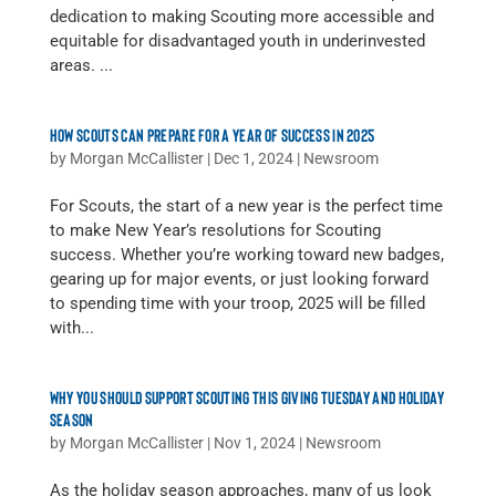
dedication to making Scouting more accessible and
equitable for disadvantaged youth in underinvested
areas. ...
HOW SCOUTS CAN PREPARE FOR A YEAR OF SUCCESS IN 2025
by
Morgan McCallister
|
Dec 1, 2024
|
Newsroom
For Scouts, the start of a new year is the perfect time
to make New Year’s resolutions for Scouting
success. Whether you’re working toward new badges,
gearing up for major events, or just looking forward
to spending time with your troop, 2025 will be filled
with...
WHY YOU SHOULD SUPPORT SCOUTING THIS GIVING TUESDAY AND HOLIDAY
SEASON
by
Morgan McCallister
|
Nov 1, 2024
|
Newsroom
As the holiday season approaches, many of us look