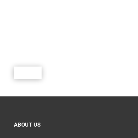
SUPPORT SCOUTING.
Scouting is a rewarding program where youth can
learn, lead, grow and participate in a world of exciting
outdoor activities.
Donate
ABOUT US