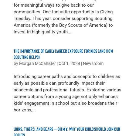
for meaningful ways to give back to our
communities. One fantastic opportunity is Giving
Tuesday. This year, consider supporting Scouting
America (formerly the Boy Scouts of America) to
invest in high-quality youth...
THE IMPORTANCE OF EARLY CAREER EXPOSURE FOR KIDS (AND HOW
SCOUTING HELPS)
by
Morgan McCallister
|
Oct 1, 2024
|
Newsroom
Introducing career paths and concepts to children as
early as possible can profoundly impact their
academic and professional futures. Exploring various
career options from a young age not only enhances
kids’ engagement in school but also broadens their
horizons,...
LIONS, TIGERS, AND BEARS — OH MY: WHY YOUR CHILD SHOULD JOIN CUB
SCOUTS