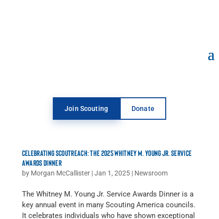
Open toolbar
Join Scouting
Donate
CELEBRATING SCOUTREACH: THE 2025 WHITNEY M. YOUNG JR. SERVICE
AWARDS DINNER
by
Morgan McCallister
|
Jan 1, 2025
|
Newsroom
The Whitney M. Young Jr. Service Awards Dinner is a
key annual event in many Scouting America councils.
It celebrates individuals who have shown exceptional