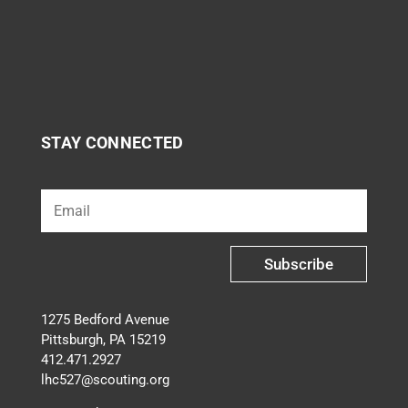
STAY CONNECTED
Subscribe
1275 Bedford Avenue
Pittsburgh, PA 15219
412.471.2927
lhc527@scouting.org