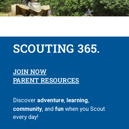
SCOUTING 365.
JOIN NOW
PARENT RESOURCES
Discover
adventure
,
learning
,
community
, and
fun
when you Scout
every day!