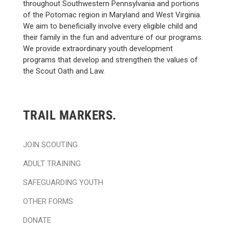
throughout Southwestern Pennsylvania and portions
of the Potomac region in Maryland and West Virginia.
We aim to beneficially involve every eligible child and
their family in the fun and adventure of our programs.
We provide extraordinary youth development
programs that develop and strengthen the values of
the Scout Oath and Law.
TRAIL MARKERS.
JOIN SCOUTING
ADULT TRAINING
SAFEGUARDING YOUTH
OTHER FORMS
DONATE