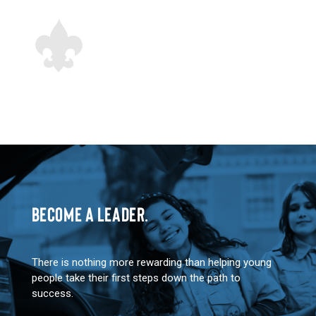
BECOME A LEADER.
There is nothing more rewarding than helping young
people take their first steps down the path to
success.