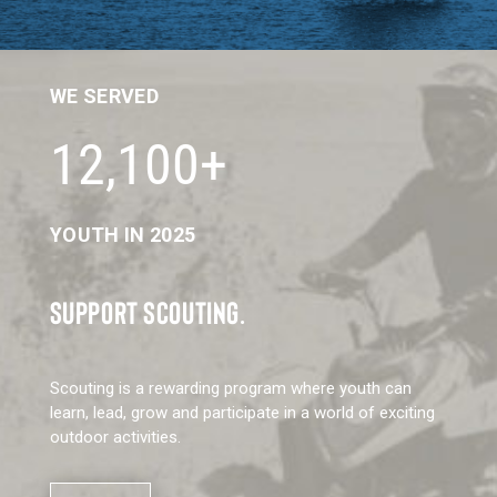
WE SERVED
12,100+
YOUTH IN 2025
SUPPORT SCOUTING.
Scouting is a rewarding program where youth can
learn, lead, grow and participate in a world of exciting
outdoor activities.