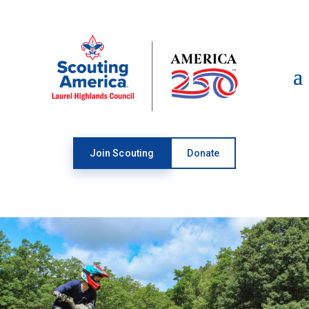
Open toolbar
Join Scouting
Donate