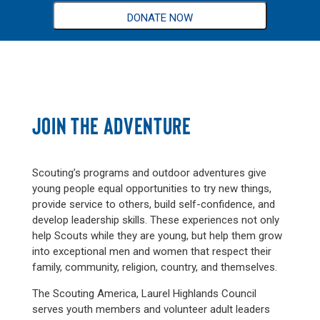
DONATE NOW
JOIN THE ADVENTURE
Scouting’s programs and outdoor adventures give
young people equal opportunities to try new things,
provide service to others, build self-confidence, and
develop leadership skills. These experiences not only
help Scouts while they are young, but help them grow
into exceptional men and women that respect their
family, community, religion, country, and themselves.
The Scouting America, Laurel Highlands Council
serves youth members and volunteer adult leaders