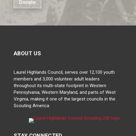
Donate
ABOUT US
Laurel Highlands Council, serves over 12,100 youth
members and 3,000 volunteer adult leaders
throughout its multi-state footprint in Western
Pennsylvania, Western Maryland, and parts of West
Virginia, making it one of the largest councils in the
Scouting America.
STAY CONNECTED