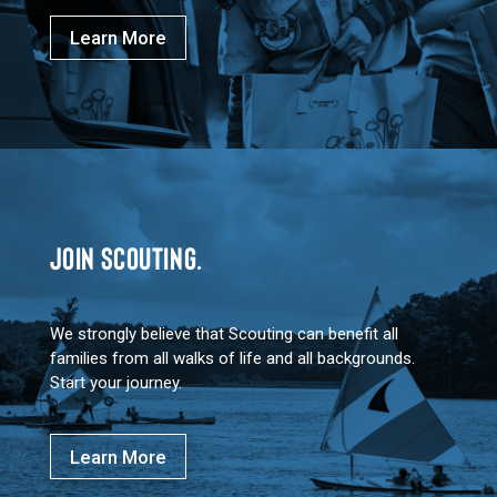
Learn More
JOIN SCOUTING.
We strongly believe that Scouting can benefit all
families from all walks of life and all backgrounds.
Start your journey.
Learn More