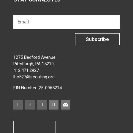
Subscribe
1275 Bedford Avenue
Pittsburgh, PA 15219
412.471.2927
lhc527@scouting.org
EIN Number: 25-0965214