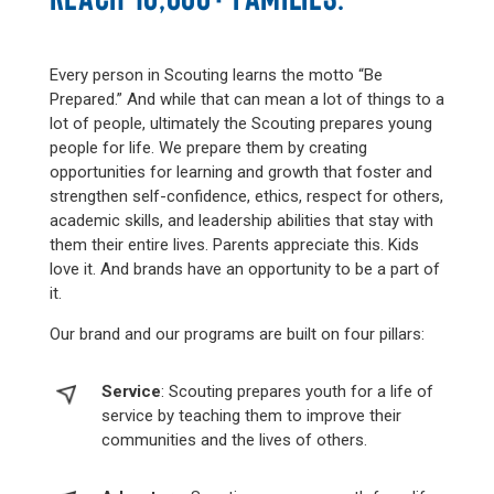
Every person in Scouting learns the motto “Be
Prepared.” And while that can mean a lot of things to a
lot of people, ultimately the Scouting prepares young
people for life. We prepare them by creating
opportunities for learning and growth that foster and
strengthen self-confidence, ethics, respect for others,
academic skills, and leadership abilities that stay with
them their entire lives. Parents appreciate this. Kids
love it. And brands have an opportunity to be a part of
it.
Our brand and our programs are built on four pillars:
Service
: Scouting prepares youth for a life of
service by teaching them to improve their
communities and the lives of others.