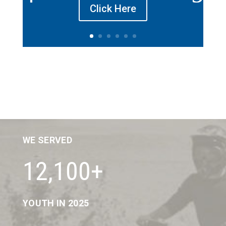
Click Here
WE SERVED
12,100+
YOUTH IN 2025