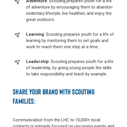
Adventure
: Scouting prepares youth for a life
of adventure by encouraging them to abandon
sedentary lifestyle, live healthier, and enjoy the
great outdoors.
Learning
: Scouting prepares youth for a life of
learning by mentoring them to set goals and
work to reach them one step at a time.
Leadership
: Scouting prepares youth for a life
of leadership, by giving young people the skills
to take responsibility and teach by example.
SHARE YOUR BRAND WITH SCOUTING
FAMILIES:
Communication from the LHC to 10,000+ local
contacts is primarily focused on upcoming events and