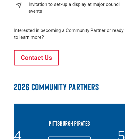
Invitation to set-up a display at major council
events
Interested in becoming a Community Partner or ready
to learn more?
Contact Us
2026 COMMUNITY PARTNERS
PITTSBURGH PIRATES