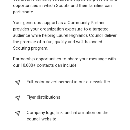
opportunities in which Scouts and their families can
participate.
Your generous support as a Community Partner
provides your organization exposure to a targeted
audience while helping Laurel Highlands Council deliver
the promise of a fun, quality and well-balanced
Scouting program.
Partnership opportunities to share your message with
our 10,000+ contacts can include:
Full-color advertisement in our e-newsletter
Flyer distributions
Company logo, link, and information on the
council website