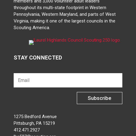
members and 3,000 volunteer adult leaders
throughout its multi-state footprint in Western
Pennsylvania, Western Maryland, and parts of West
Virginia, making it one of the largest councils in the
Scouting America.
STAY CONNECTED
Subscribe
1275 Bedford Avenue
Pittsburgh, PA 15219
412.471.2927