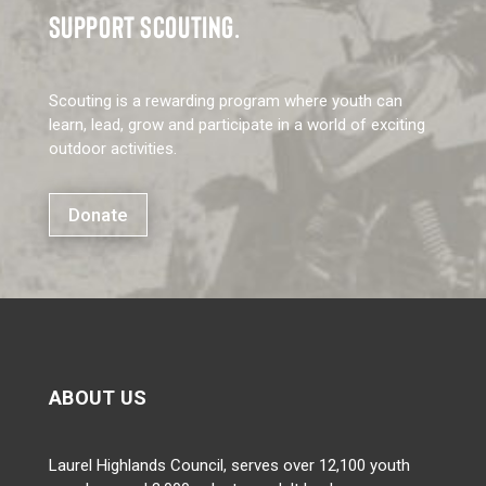
SUPPORT SCOUTING.
Scouting is a rewarding program where youth can
learn, lead, grow and participate in a world of exciting
outdoor activities.
Donate
ABOUT US
Laurel Highlands Council, serves over 12,100 youth