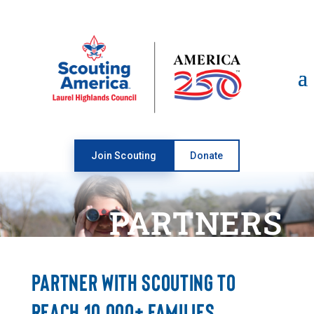
Open toolbar
Join Scouting
Donate
PARTNERS
PARTNER WITH SCOUTING TO
REACH 10,000+ FAMILIES.