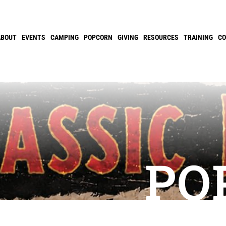
ABOUT
EVENTS
CAMPING
POPCORN
GIVING
RESOURCES
TRAINING
C
PO