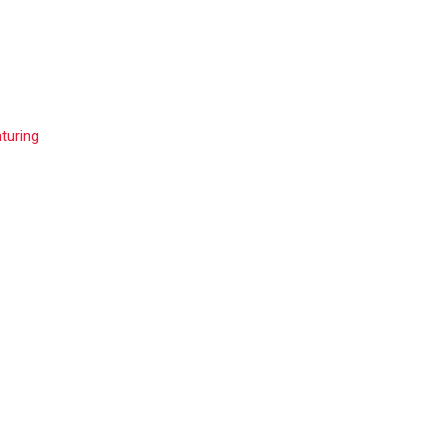
turing