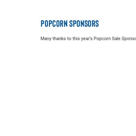
POPCORN SPONSORS
Many thanks to this year’s Popcorn Sale Sponso