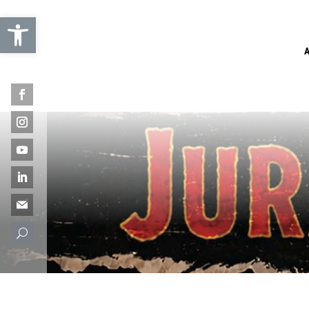
Open toolbar
U