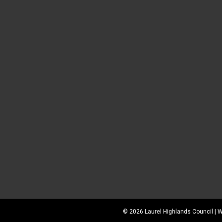
©
2026
Laurel Highlands Council |
W