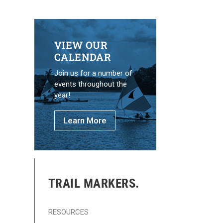
VIEW OUR
CALENDAR
Join us for a number of
events throughout the
year!
Learn More
TRAIL MARKERS.
RESOURCES