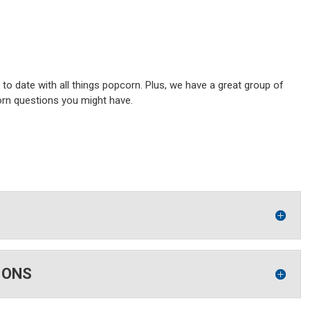
o date with all things popcorn. Plus, we have a great group of
orn questions you might have.
IONS