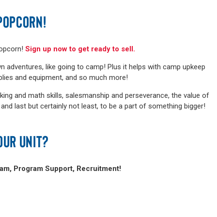
POPCORN!
popcorn!
Sign up now to get ready to sell.
n adventures, like going to camp! Plus it helps with camp upkeep
pplies and equipment, and so much more!
king and math skills, salesmanship and perseverance, the value of
d last but certainly not least, to be a part of something bigger!
OUR UNIT?
ram, Program Support, Recruitment!