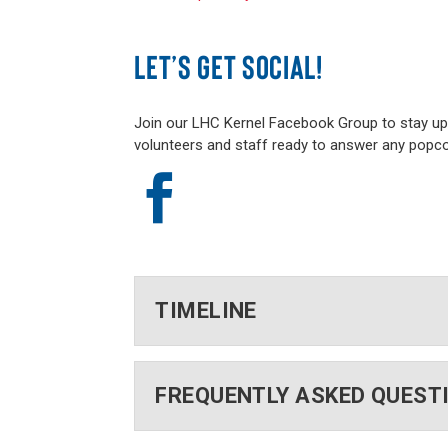
LET’S GET SOCIAL!
Join our LHC Kernel Facebook Group to stay up t
volunteers and staff ready to answer any popc

TIMELINE
FREQUENTLY ASKED QUEST