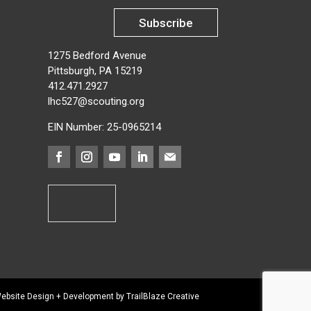
Subscribe
1275 Bedford Avenue
Pittsburgh, PA 15219
412.471.2927
lhc527@scouting.org
EIN Number: 25-0965214
ebsite Design + Development by TrailBlaze Creative