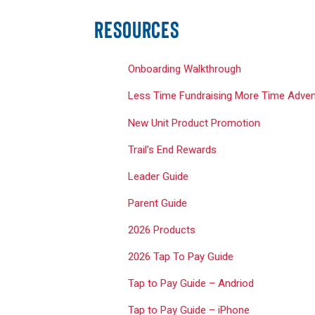
RESOURCES
Onboarding Walkthrough
Less Time Fundraising More Time Adven
New Unit Product Promotion
Trail’s End Rewards
Leader Guide
Parent Guide
2026 Products
2026 Tap To Pay Guide
Tap to Pay Guide –
Andriod
Tap to Pay Guide – iPhone