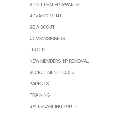
ADULT LEADER AWARDS
ADVANCEMENT
BE A SCOUT
COMMISSIONERS
LHC FEE
NEW MEMBERSHIP RENEWAL
RECRUITMENT TOOLS
PARENTS
TRAINING
SAFEGUARDING YOUTH