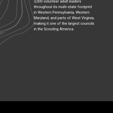
3,000 volunteer adult leaders
throughout its multi-state footprint
in Western Pennsylvania, Western
Maryland, and parts of West Virginia,
making it one of the largest councils
in the Scouting America.