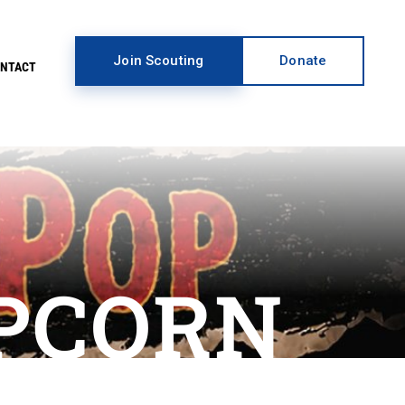
Join Scouting
Donate
ONTACT
PCORN