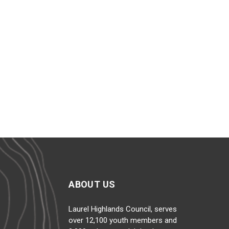
WE SERVED
12,100+
YOUTH IN 2025
ABOUT US
Laurel Highlands Council, serves
over 12,100 youth members and