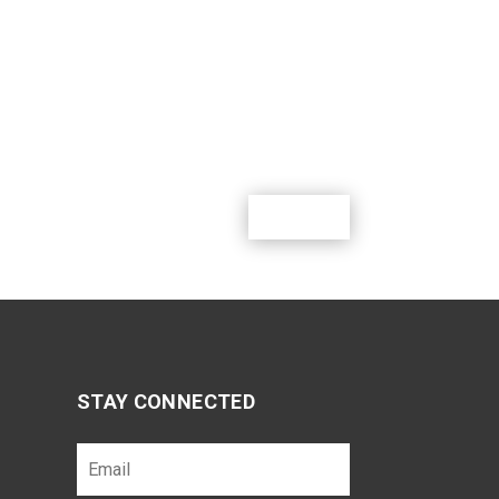
m where youth can learn, lead, grow and
g outdoor activities.
Donate
STAY CONNECTED