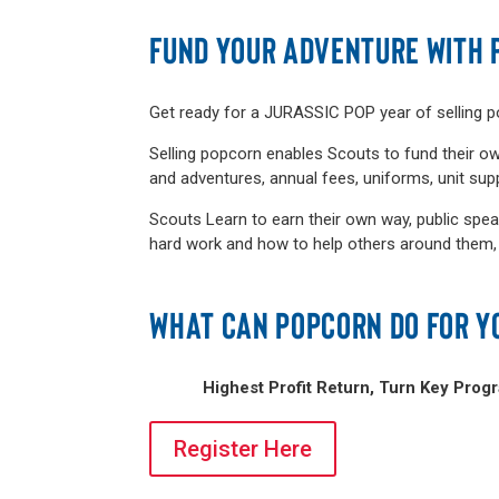
FUND YOUR ADVENTURE WITH 
Get ready for a JURASSIC POP year of selling 
Selling popcorn enables Scouts to fund their ow
and adventures, annual fees, uniforms, unit su
Scouts Learn to earn their own way, public spea
hard work and how to help others around them, an
WHAT CAN POPCORN DO FOR Y
Highest Profit Return, Turn Key Prog
Register Here