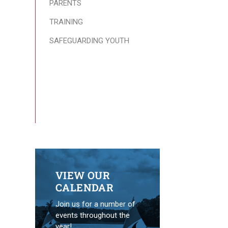
PARENTS
TRAINING
SAFEGUARDING YOUTH
VIEW OUR
CALENDAR
Join us for a number of
events throughout the
year!