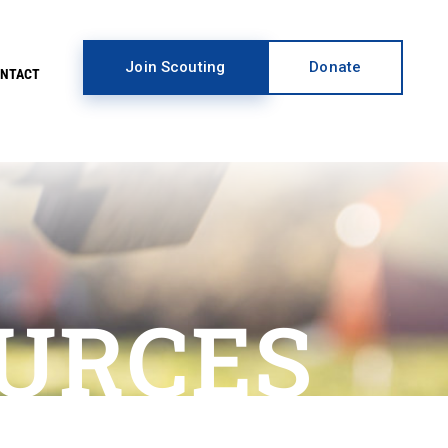
Join Scouting
Donate
ONTACT
URCES