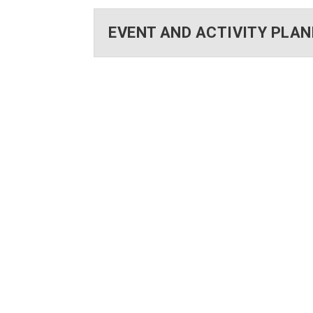
EVENT AND ACTIVITY PLA