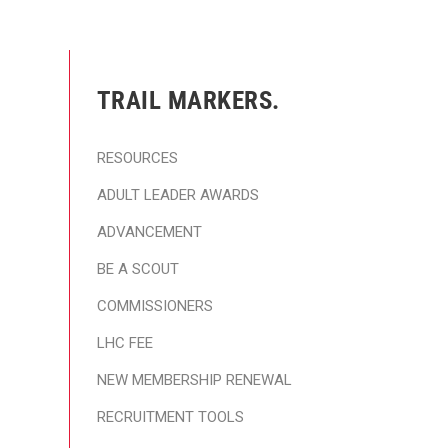
TRAIL MARKERS.
RESOURCES
ADULT LEADER AWARDS
ADVANCEMENT
BE A SCOUT
COMMISSIONERS
LHC FEE
NEW MEMBERSHIP RENEWAL
RECRUITMENT TOOLS