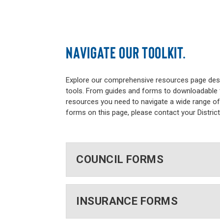
NAVIGATE OUR TOOLKIT.
Explore our comprehensive resources page desi
tools. From guides and forms to downloadable t
resources you need to navigate a wide range of 
forms on this page, please contact your Distric
COUNCIL FORMS
INSURANCE FORMS