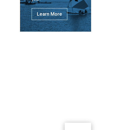
Learn More
m where youth can learn, lead, grow and
g outdoor activities.
Donate