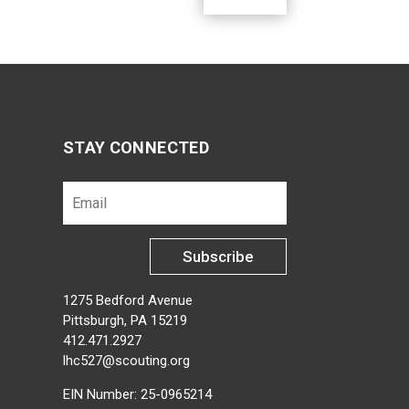
STAY CONNECTED
Subscribe
1275 Bedford Avenue
Pittsburgh, PA 15219
412.471.2927
lhc527@scouting.org
EIN Number: 25-0965214