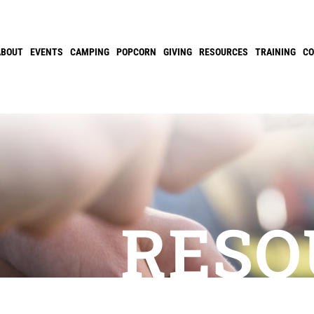
ABOUT
EVENTS
CAMPING
POPCORN
GIVING
RESOURCES
TRAINING
C
RESO