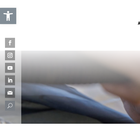
Open toolbar
U