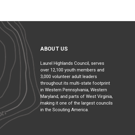
ABOUT US
Laurel Highlands Council, serves
over 12,100 youth members and
3,000 volunteer adult leaders
throughout its multi-state footprint
in Western Pennsylvania, Western
Maryland, and parts of West Virginia,
making it one of the largest councils
in the Scouting America.