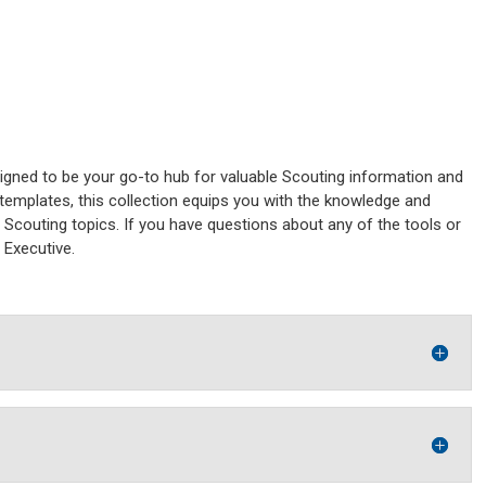
gned to be your go-to hub for valuable Scouting information and
emplates, this collection equips you with the knowledge and
Scouting topics. If you have questions about any of the tools or
t Executive.