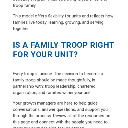
troop family.
This model offers flexibility for units and reflects how
families live today: learning, growing, and serving
together.
IS A FAMILY TROOP RIGHT
FOR YOUR UNIT?
Every troop is unique. The decision to become a
family troop should be made thoughtfully, in
partnership with: troop leadership, chartered
organization, and families within your unit.
Your growth managers are here to help guide
conversations, answer questions, and support you
through the process. Review all of the resources on
this page and connect with the people you need to