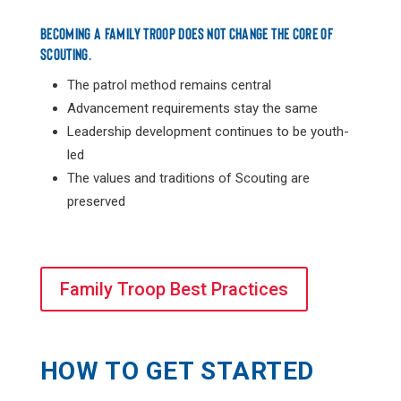
BECOMING A FAMILY TROOP DOES NOT CHANGE THE CORE OF
SCOUTING.
The patrol method remains central
Advancement requirements stay the same
Leadership development continues to be youth-
led
The values and traditions of Scouting are
preserved
Family Troop Best Practices
HOW TO GET STARTED