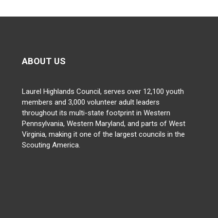
ABOUT US
Laurel Highlands Council, serves over 12,100 youth
members and 3,000 volunteer adult leaders
throughout its multi-state footprint in Western
Pennsylvania, Western Maryland, and parts of West
Virginia, making it one of the largest councils in the
Scouting America.