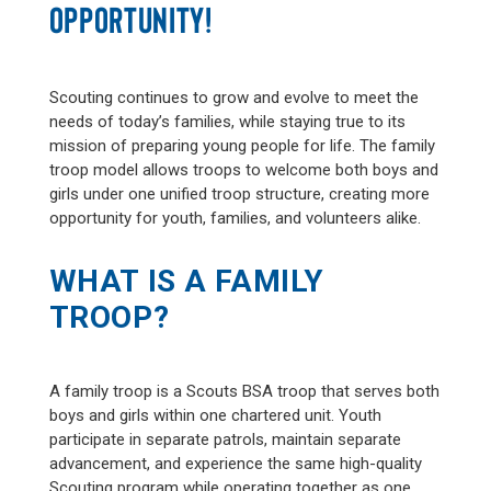
OPPORTUNITY!
Scouting continues to grow and evolve to meet the
needs of today’s families, while staying true to its
mission of preparing young people for life. The family
troop model allows troops to welcome both boys and
girls under one unified troop structure, creating more
opportunity for youth, families, and volunteers alike.
WHAT IS A FAMILY
TROOP?
A family troop is a Scouts BSA troop that serves both
boys and girls within one chartered unit. Youth
participate in separate patrols, maintain separate
advancement, and experience the same high-quality
Scouting program while operating together as one