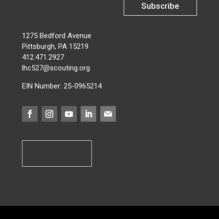
Subscribe
1275 Bedford Avenue
Pittsburgh, PA 15219
412.471.2927
lhc527@scouting.org
EIN Number: 25-0965214