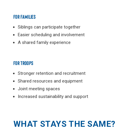
FOR FAMILIES
Siblings can participate together
Easier scheduling and involvement
A shared family experience
FOR TROOPS
Stronger retention and recruitment
Shared resources and equipment
Joint meeting spaces
Increased sustainability and support
WHAT STAYS THE SAME?