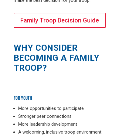
make the best decision for your troop.
Family Troop Decision Guide
WHY CONSIDER
BECOMING A FAMILY
TROOP?
FOR YOUTH
More opportunities to participate
Stronger peer connections
More leadership development
A welcoming, inclusive troop environment