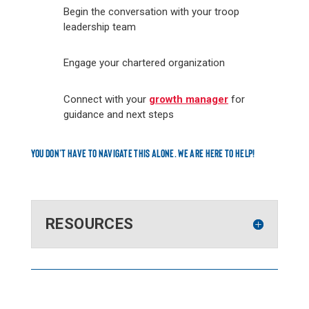
Begin the conversation with your troop
leadership team
Engage your chartered organization
Connect with your
growth manager
for
guidance and next steps
YOU DON’T HAVE TO NAVIGATE THIS ALONE. WE ARE HERE TO HELP!
RESOURCES