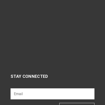
STAY CONNECTED