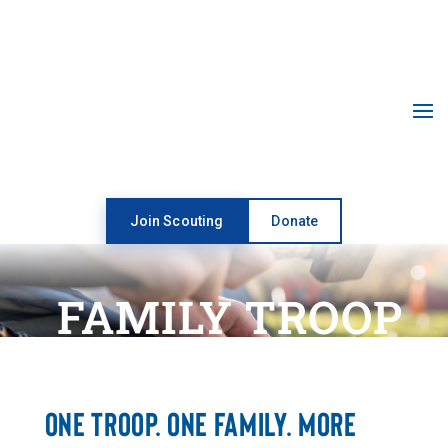
Open toolbar
Join Scouting
Donate
FAMILY TROOP
ONE TROOP. ONE FAMILY. MORE