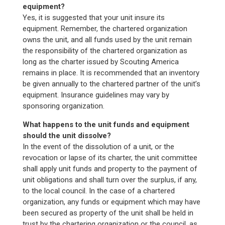
equipment?
Yes, it is suggested that your unit insure its
equipment. Remember, the chartered organization
owns the unit, and all funds used by the unit remain
the responsibility of the chartered organization as
long as the charter issued by Scouting America
remains in place. It is recommended that an inventory
be given annually to the chartered partner of the unit’s
equipment. Insurance guidelines may vary by
sponsoring organization.
What happens to the unit funds and equipment
should the unit dissolve?
In the event of the dissolution of a unit, or the
revocation or lapse of its charter, the unit committee
shall apply unit funds and property to the payment of
unit obligations and shall turn over the surplus, if any,
to the local council. In the case of a chartered
organization, any funds or equipment which may have
been secured as property of the unit shall be held in
trust by the chartering organization or the council, as