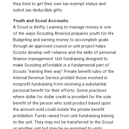
they tried to get their own tax-exempt status and
solicit tax-deductible gifts.
Youth and Scout Accounts:
A Scout is thrifty. Learning to manage money is one
of the ways Scouting America prepares youth for life.
Budgeting and earning money to accomplish goals
through an approved council or unit project helps
Scouts develop self-reliance and the skills of personal
finance management. Unit fundraising designed to
make Scouting affordable is a fundamental part of
Scouts “earning their way.” Private benefit rules of the
Internal Revenue Service prohibit those involved in
nonprofit fundraising from receiving a substantial
personal benefit for their efforts. Some practices
where dollar for dollar credit is provided for the sole
benefit of the person who sold product based upon
the amount sold could violate the private benefit
prohibition. Funds raised from unit fundraising belong
to the unit. They may not be transferred to the Scout
or another unit but may be re-assigned to units