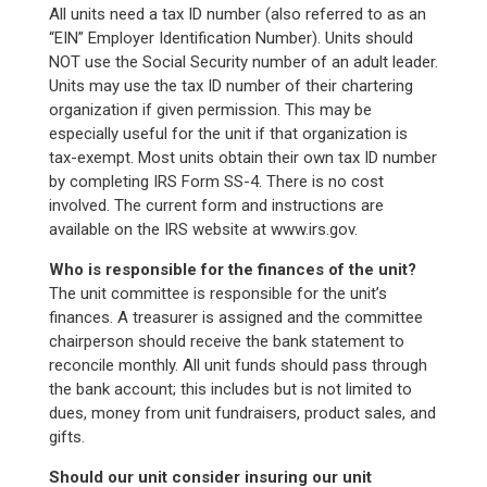
All units need a tax ID number (also referred to as an
“EIN” Employer Identification Number). Units should
NOT use the Social Security number of an adult leader.
Units may use the tax ID number of their chartering
organization if given permission. This may be
especially useful for the unit if that organization is
tax-exempt. Most units obtain their own tax ID number
by completing IRS Form SS-4. There is no cost
involved. The current form and instructions are
available on the IRS website at www.irs.gov.
Who is responsible for the finances of the unit?
The unit committee is responsible for the unit’s
finances. A treasurer is assigned and the committee
chairperson should receive the bank statement to
reconcile monthly. All unit funds should pass through
the bank account; this includes but is not limited to
dues, money from unit fundraisers, product sales, and
gifts.
Should our unit consider insuring our unit