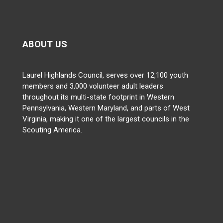
ABOUT US
Laurel Highlands Council, serves over 12,100 youth
members and 3,000 volunteer adult leaders
throughout its multi-state footprint in Western
Pennsylvania, Western Maryland, and parts of West
Virginia, making it one of the largest councils in the
Scouting America.