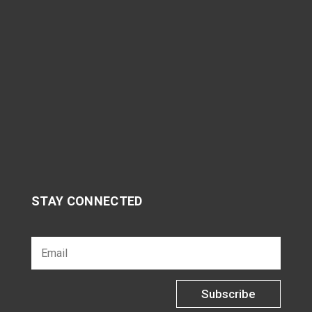
STAY CONNECTED
Subscribe