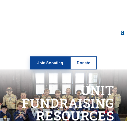
Open toolbar
Join Scouting
Donate
UNIT
FUNDRAISING
RESOURCES