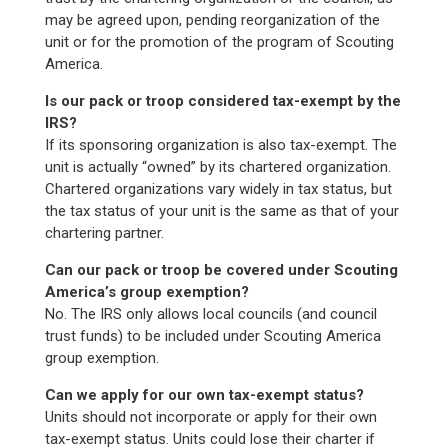
may be agreed upon, pending reorganization of the
unit or for the promotion of the program of Scouting
America.
Is our pack or troop considered tax-exempt by the
IRS?
If its sponsoring organization is also tax-exempt. The
unit is actually “owned” by its chartered organization.
Chartered organizations vary widely in tax status, but
the tax status of your unit is the same as that of your
chartering partner.
Can our pack or troop be covered under Scouting
America’s group exemption?
No. The IRS only allows local councils (and council
trust funds) to be included under Scouting America
group exemption.
Can we apply for our own tax-exempt status?
Units should not incorporate or apply for their own
tax-exempt status. Units could lose their charter if