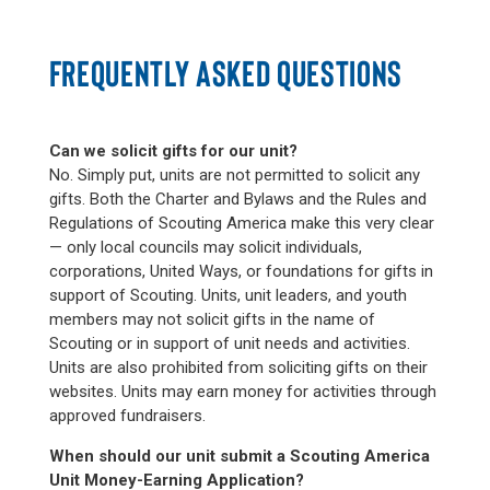
FREQUENTLY ASKED QUESTIONS
Can we solicit gifts for our unit?
No. Simply put, units are not permitted to solicit any
gifts. Both the Charter and Bylaws and the Rules and
Regulations of Scouting America make this very clear
— only local councils may solicit individuals,
corporations, United Ways, or foundations for gifts in
support of Scouting. Units, unit leaders, and youth
members may not solicit gifts in the name of
Scouting or in support of unit needs and activities.
Units are also prohibited from soliciting gifts on their
websites. Units may earn money for activities through
approved fundraisers.
When should our unit submit a Scouting America
Unit Money-Earning Application?