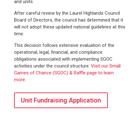
and units.
After careful review by the Laurel Highlands Council
Board of Directors, the council has determined that it
will not adopt these updated national guidelines at this
time.
This decision follows extensive evaluation of the
operational, legal, financial, and compliance
obligations associated with implementing SGOC
activities under the council structure.
Visit our Small
Games of Chance (SGOC) & Raffle page to learn
more
.
Unit Fundraising Application
WE SERVED