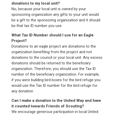
donations to my local unit?
No, because your local unit is owned by your
sponsoring organization any gifts to your unit would
be a gift to the sponsoring organization and it should
be that tax ID number you use.
What Tax ID Number should I use for an Eagle
Project?
Donations to an eagle project are donations to the
organization benefiting from the project and not
donations to the council or your local unit. Any excess
donations should be returned to the beneficiary
organization. Therefore, you should use the Tax ID
number of the beneficiary organization. For example,
if you were building bird boxes for the bird refuge you
would use the Tax ID number for the bird refuge for
any donation.
Can I make a donation to the United Way and have
it counted towards Friends of Scouting?
We encourage generous participation in local United