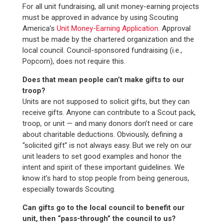
For all unit fundraising, all unit money-earning projects
must be approved in advance by using Scouting
America’s
Unit Money-Earning Application.
Approval
must be made by the chartered organization and the
local council. Council-sponsored fundraising (i.e.,
Popcorn), does not require this.
Does that mean people can’t make gifts to our
troop?
Units are not supposed to solicit gifts, but they can
receive gifts. Anyone can contribute to a Scout pack,
troop, or unit — and many donors don’t need or care
about charitable deductions. Obviously, defining a
“solicited gift” is not always easy. But we rely on our
unit leaders to set good examples and honor the
intent and spirit of these important guidelines. We
know it’s hard to stop people from being generous,
especially towards Scouting.
Can gifts go to the local council to benefit our
unit, then “pass-through” the council to us?