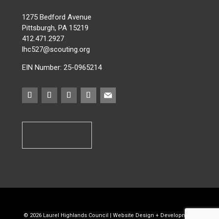
1275 Bedford Avenue
Pittsburgh, PA 15219
412.471.2927
lhc527@scouting.org
EIN Number: 25-0965214
©
2026
Laurel Highlands Council |
Website Design + Development