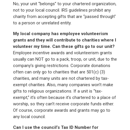
No, your unit “belongs” to your chartered organization,
not to your local council. IRS guidelines prohibit any
charity from accepting gifts that are “passed through”
to a person or unrelated entity.
My local company has employee volunteerism
grants and they will contribute to charities where I
volunteer my time. Can these gifts go to our unit?
Employee incentive awards and volunteerism grants
usually can NOT go to a pack, troop, or unit, due to the
company’s giving restrictions. Corporate donations
often can only go to charities that are 501(c) (3)
charities, and many units are not chartered by tax-
exempt charities. Also, many companies won’t make
gifts to religious organizations. If a unit is “tax-
exempt,” it’s often because it’s chartered to a place of
worship, so they can’t receive corporate funds either.
Of course, corporate awards and grants may go to
any local council.
Can I use the council’s Tax ID Number for