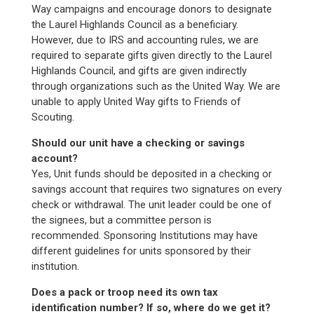
Way campaigns and encourage donors to designate
the Laurel Highlands Council as a beneficiary.
However, due to IRS and accounting rules, we are
required to separate gifts given directly to the Laurel
Highlands Council, and gifts are given indirectly
through organizations such as the United Way. We are
unable to apply United Way gifts to Friends of
Scouting.
Should our unit have a checking or savings
account?
Yes, Unit funds should be deposited in a checking or
savings account that requires two signatures on every
check or withdrawal. The unit leader could be one of
the signees, but a committee person is
recommended. Sponsoring Institutions may have
different guidelines for units sponsored by their
institution.
Does a pack or troop need its own tax
identification number? If so, where do we get it?