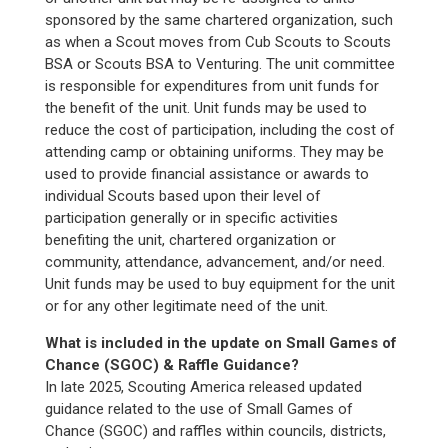
sponsored by the same chartered organization, such
as when a Scout moves from Cub Scouts to Scouts
BSA or Scouts BSA to Venturing. The unit committee
is responsible for expenditures from unit funds for
the benefit of the unit. Unit funds may be used to
reduce the cost of participation, including the cost of
attending camp or obtaining uniforms. They may be
used to provide financial assistance or awards to
individual Scouts based upon their level of
participation generally or in specific activities
benefiting the unit, chartered organization or
community, attendance, advancement, and/or need.
Unit funds may be used to buy equipment for the unit
or for any other legitimate need of the unit.
What is included in the update on Small Games of
Chance (SGOC) & Raffle Guidance?
In late 2025, Scouting America released updated
guidance related to the use of Small Games of
Chance (SGOC) and raffles within councils, districts,