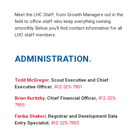
Meet the LHC Staff, from Growth Managers out in the
field to office staff who keep everything running
smoothly. Below you’ll find contact information for all
LHC staff members.
ADMINISTRATION.
Todd McGregor
,
Scout Executive and Chief
Executive Officer
,
412-325-7901
Brian Kuritzky
,
Chief Financial Officer,
412-325-
7905
Fariba Shakeri
,
Registrar and Development Data
Entry Specialist
,
412-325-7903