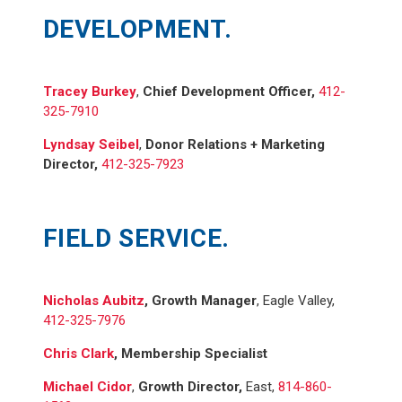
DEVELOPMENT.
Tracey Burkey
,
Chief Development Officer,
412-
325-7910
Lyndsay Seibel
,
Donor Relations + Marketing
Director,
412-325-7923
FIELD SERVICE.
Nicholas Aubitz
, Growth Manager
, Eagle Valley,
412-325-7976
Chris Clark
,
Membership Specialist
Michael Cidor
,
Growth Director,
East,
814-860-