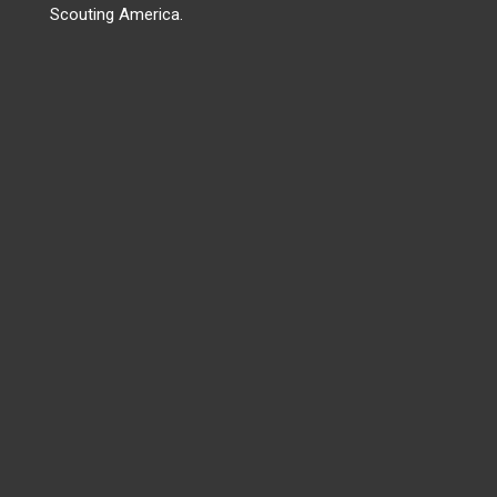
Scouting America.