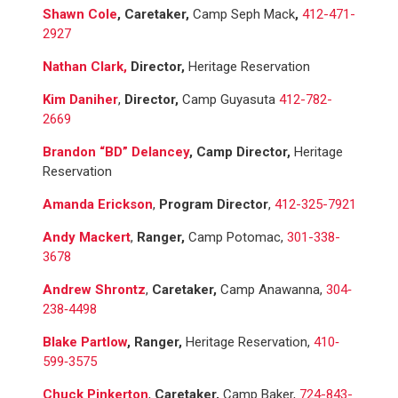
Shawn Cole
, Caretaker,
Camp Seph Mack
,
412-471-
2927
Nathan Clark,
Director,
Heritage Reservation
Kim Daniher
,
Director,
Camp Guyasuta
412-782-
2669
Brandon “BD” Delancey
, Camp Director,
Heritage
Reservation
Amanda Erickson
,
Program Director
,
412-325-7921
Andy Mackert
,
Ranger,
Camp Potomac,
301-338-
3678
Andrew Shrontz
,
Caretaker,
Camp Anawanna,
304‐
238‐4498
Blake Partlow
, Ranger,
Heritage Reservation,
410‐
599‐3575
Chuck Pinkerton
,
Caretaker,
Camp Baker,
724-843-