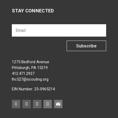
STAY CONNECTED
Subscribe
1275 Bedford Avenue
Pittsburgh, PA 15219
412.471.2927
lhc527@scouting.org
EIN Number: 25-0965214