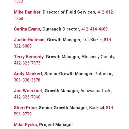
1562
Mike Daniher
,
Director of Field Services,
412-812-
1758
Carlita Evans
, Outreach Director
,
412-414-4689
Justin Hultman
, Growth Manager,
TrailBlazer,
814-
322-6808
Terry Kennedy
,
Growth Manager,
Allegheny County,
412-325-7975
Andy Mackert
,
Senior Growth Manager
, Potomac,
301-338-3678
Joe Weinzierl
, Growth Manager,
Anawanna Trails,
412-325-7960
Sheri Price
,
Senior Growth Manager
, Bucktail,
814-
591-9779
Mike Pyska
,
Project Manager