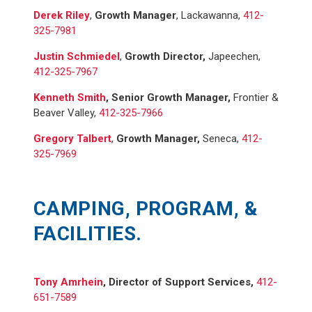
Derek Riley
,
Growth Manager
, Lackawanna,
412-
325-7981
Justin Schmiedel
,
Growth Director,
Japeechen,
412-325-7967
Kenneth Smith
, Senior Growth Manager,
Frontier &
Beaver Valley,
412-325-7966
Gregory Talbert
,
Growth Manager,
Seneca,
412-
325-7969
CAMPING, PROGRAM, &
FACILITIES.
Tony Amrhein
,
Director of Support Services
,
412-
651-7589