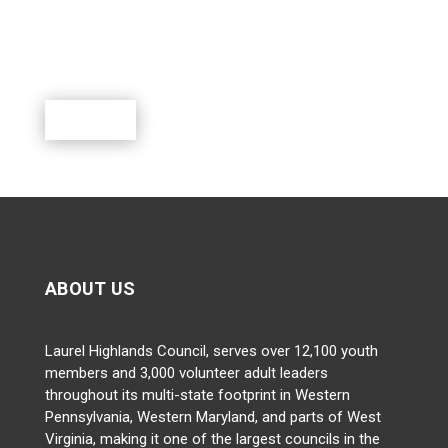
Scouting is a rewarding program where youth can
learn, lead, grow and participate in a world of exciting
outdoor activities.
Donate
ABOUT US
Laurel Highlands Council, serves over 12,100 youth
members and 3,000 volunteer adult leaders
throughout its multi-state footprint in Western
Pennsylvania, Western Maryland, and parts of West
Virginia, making it one of the largest councils in the