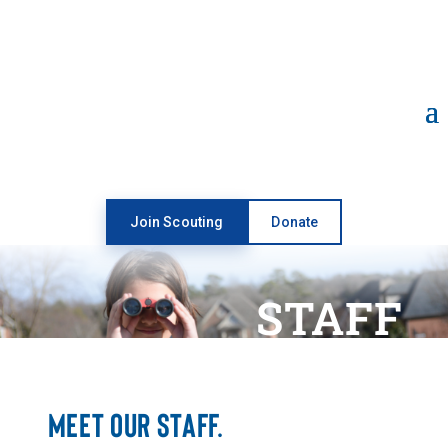
Open toolbar
Join Scouting
Donate
STAFF
MEET OUR STAFF.