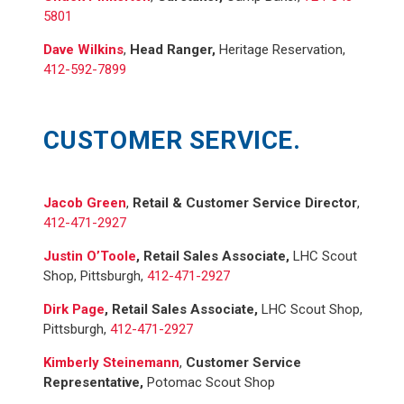
5801
Dave Wilkins
,
Head Ranger,
Heritage Reservation,
412-592-7899
CUSTOMER SERVICE.
Jacob Green
,
Retail & Customer Service Director
,
412-471-2927
Justin O’Toole
,
Retail Sales Associate,
LHC Scout
Shop, Pittsburgh,
412-471-2927
Dirk Page
,
Retail Sales Associate,
LHC Scout Shop,
Pittsburgh,
412-471-2927
Kimberly Steinemann
,
Customer Service
Representative,
Potomac Scout Shop