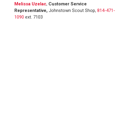
Melissa Uzelac
,
Customer Service
Representative,
Johnstown Scout Shop,
814-471-
1090
ext. 7103
WE SERVED
12,100+
YOUTH IN 2025
SUPPORT SCOUTING.