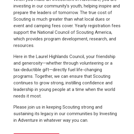
investing in our community’s youth, helping inspire and
prepare the leaders of tomorrow. The true cost of
Scouting is much greater than what local dues or
event and camping fees cover. Yearly registration fees
support the National Council of Scouting America,
which provides program development, research, and
resources.
Here in the Laurel Highlands Council, your friendship
and generosity—whether through volunteering or a
tax-deductible gift—directly fuel life-changing
programs. Together, we can ensure that Scouting
continues to grow strong, instilling confidence and
leadership in young people at a time when the world
needs it most.
Please join us in keeping Scouting strong and
sustaining its legacy in our communities by Investing
in Adventure in whatever way you can.