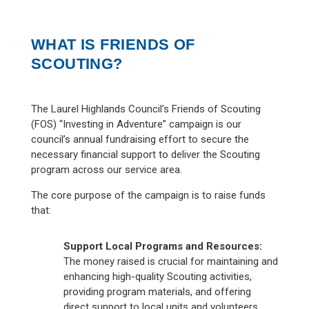
WHAT IS FRIENDS OF
SCOUTING?
The Laurel Highlands Council’s Friends of Scouting
(FOS) “Investing in Adventure” campaign is our
council’s annual fundraising effort to secure the
necessary financial support to deliver the Scouting
program across our service area.
The core purpose of the campaign is to raise funds
that:
Support Local Programs and Resources:
The money raised is crucial for maintaining and
enhancing high-quality Scouting activities,
providing program materials, and offering
direct support to local units and volunteers.