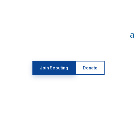
Open toolbar
Join Scouting
Donate
SUPPORT
SCOUTING