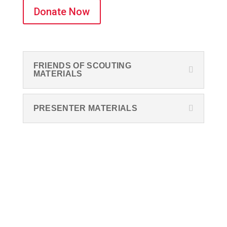
Donate Now
FRIENDS OF SCOUTING
MATERIALS
PRESENTER MATERIALS