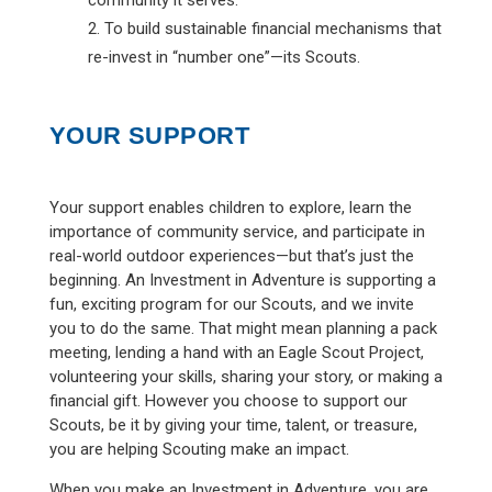
To build sustainable financial mechanisms that
re-invest in “number one”—its Scouts.
YOUR SUPPORT
Your support enables children to explore, learn the
importance of community service, and participate in
real-world outdoor experiences—but that’s just the
beginning. An Investment in Adventure is supporting a
fun, exciting program for our Scouts, and we invite
you to do the same. That might mean planning a pack
meeting, lending a hand with an Eagle Scout Project,
volunteering your skills, sharing your story, or making a
financial gift. However you choose to support our
Scouts, be it by giving your time, talent, or treasure,
you are helping Scouting make an impact.
When you make an Investment in Adventure, you are