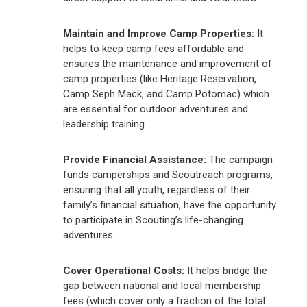
Maintain and Improve Camp Properties:
It
helps to keep camp fees affordable and
ensures the maintenance and improvement of
camp properties (like Heritage Reservation,
Camp Seph Mack, and Camp Potomac) which
are essential for outdoor adventures and
leadership training.
Provide Financial Assistance:
The campaign
funds camperships and Scoutreach programs,
ensuring that all youth, regardless of their
family’s financial situation, have the opportunity
to participate in Scouting’s life-changing
adventures.
Cover Operational Costs:
It helps bridge the
gap between national and local membership
fees (which cover only a fraction of the total