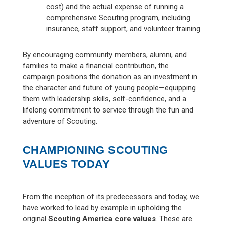
cost) and the actual expense of running a
comprehensive Scouting program, including
insurance, staff support, and volunteer training.
By encouraging community members, alumni, and
families to make a financial contribution, the
campaign positions the donation as an investment in
the character and future of young people—equipping
them with leadership skills, self-confidence, and a
lifelong commitment to service through the fun and
adventure of Scouting.
CHAMPIONING SCOUTING
VALUES TODAY
From the inception of its predecessors and today, we
have worked to lead by example in upholding the
original
Scouting America core values
. These are