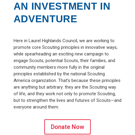
AN INVESTMENT IN
ADVENTURE
Here in Laurel Highlands Council, we are working to
promote core Scouting principles in innovative ways,
while spearheading an exciting new campaign to
engage Scouts, potential Scouts, their families, and
community members more fully in the original
principles established by the national Scouting
America organization. That’s because these principles
are anything but arbitrary: they are the Scouting way
of life, and they work not only to promote Scouting,
but to strengthen the lives and futures of Scouts—and
everyone around them.
Donate Now