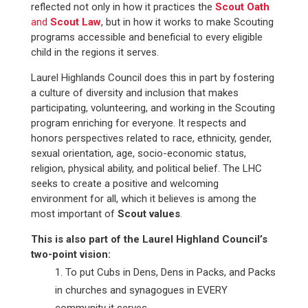
reflected not only in how it practices the
Scout Oath
and
Scout Law
, but in how it works to make Scouting
programs accessible and beneficial to every eligible
child in the regions it serves.
Laurel Highlands Council does this in part by fostering
a culture of diversity and inclusion that makes
participating, volunteering, and working in the Scouting
program enriching for everyone. It respects and
honors perspectives related to race, ethnicity, gender,
sexual orientation, age, socio-economic status,
religion, physical ability, and political belief. The LHC
seeks to create a positive and welcoming
environment for all, which it believes is among the
most important of
Scout values
.
This is also part of the Laurel Highland Council’s
two-point vision:
To put Cubs in Dens, Dens in Packs, and Packs
in churches and synagogues
in EVERY
community it serves.