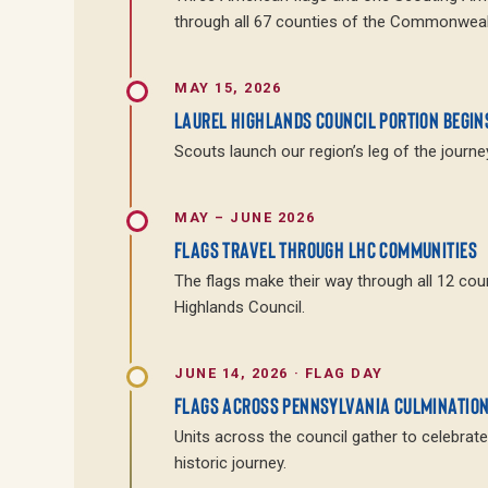
through all 67 counties of the Commonweal
MAY 15, 2026
LAUREL HIGHLANDS COUNCIL PORTION BEGIN
Scouts launch our region’s leg of the journey
MAY – JUNE 2026
FLAGS TRAVEL THROUGH LHC COMMUNITIES
The flags make their way through all 12 cou
Highlands Council.
JUNE 14, 2026 · FLAG DAY
FLAGS ACROSS PENNSYLVANIA CULMINATIO
Units across the council gather to celebrate
historic journey.