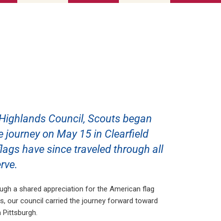
 Highlands Council, Scouts began
he journey on May 15 in Clearfield
ags have since traveled through all
rve.
gh a shared appreciation for the American flag
s, our council carried the journey forward toward
n Pittsburgh.