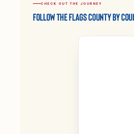
CHECK OUT THE JOURNEY
FOLLOW THE FLAGS COUNTY BY COU