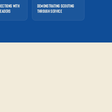
NECTIONS WITH
DEMONSTRATING SCOUTING
LEADERS
THROUGH SERVICE