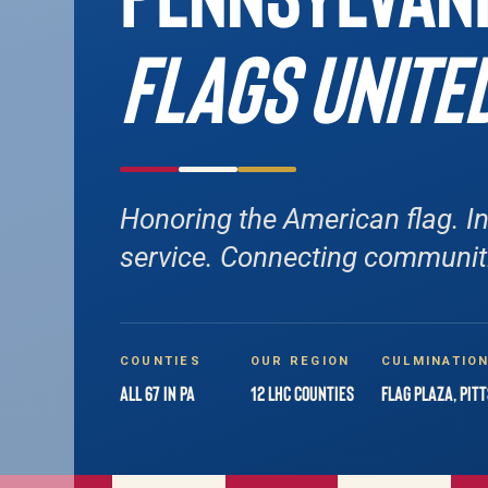
FLAGS UNITE
Honoring the American flag. In
service. Connecting communit
COUNTIES
OUR REGION
CULMINATIO
All 67 in PA
12 LHC Counties
Flag Plaza, Pit