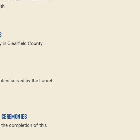
th.
S
 in Clearfield County.
nties served by the Laurel
N CEREMONIES
 the completion of this