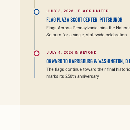
JULY 3, 2026 · FLAGS UNITED
FLAG PLAZA SCOUT CENTER, PITTSBURGH
Flags Across Pennsylvania joins the Nationa
Sojourn for a single, statewide celebration.
JULY 4, 2026 & BEYOND
ONWARD TO HARRISBURG & WASHINGTON, D.
The flags continue toward their final histori
marks its 250th anniversary.