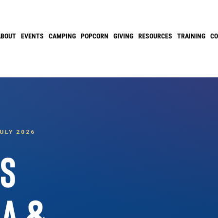
ABOUT
EVENTS
CAMPING
POPCORN
GIVING
RESOURCES
TRAINING
C
ULY 2026
SS
IA &