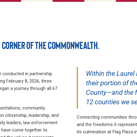
Y CORNER OF THE COMMONWEALTH.
Within the Laurel
ve conducted in partnership
ng February 8, 2026, three
their portion of t
gan a journey through all 67
County—and the fl
12 counties we se
esentations, community
n citizenship, leadership, and
Connecting communities throu
ity leaders, law enforcement
and the freedoms it represent
ns have come together to
its culmination at Flag Plaza i