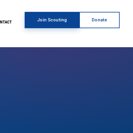
Join Scouting
Donate
ONTACT