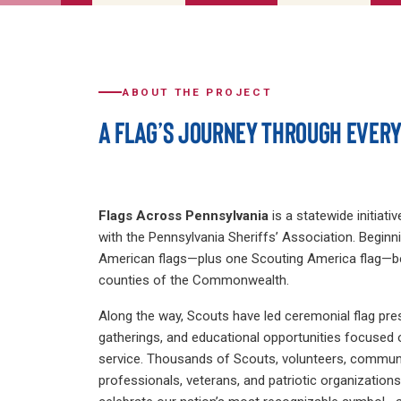
ABOUT THE PROJECT
A FLAG’S JOURNEY THROUGH EVER
Flags Across Pennsylvania
is a statewide initiati
with the Pennsylvania Sheriffs’ Association. Beginni
American flags—plus one Scouting America flag—be
counties of the Commonwealth.
Along the way, Scouts have led ceremonial flag pr
gatherings, and educational opportunities focused o
service. Thousands of Scouts, volunteers, commun
professionals, veterans, and patriotic organizatio