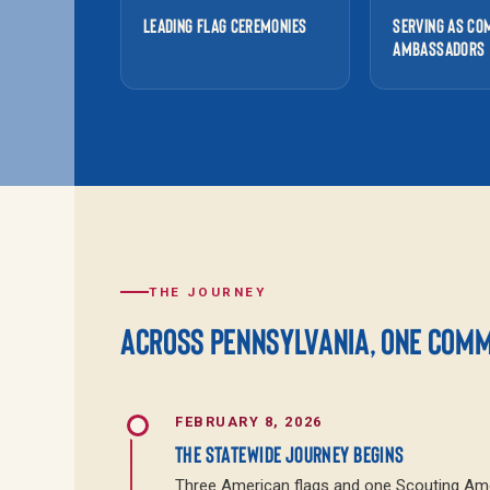
LEADING FLAG CEREMONIES
SERVING AS CO
AMBASSADORS
THE JOURNEY
ACROSS PENNSYLVANIA, ONE COMMU
FEBRUARY 8, 2026
THE STATEWIDE JOURNEY BEGINS
Three American flags and one Scouting Amer