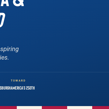
D
spiring
ies.
N
TOWARD
tsburgh
America’s 250th