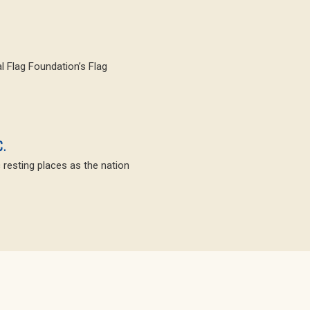
l Flag Foundation’s Flag
C.
c resting places as the nation