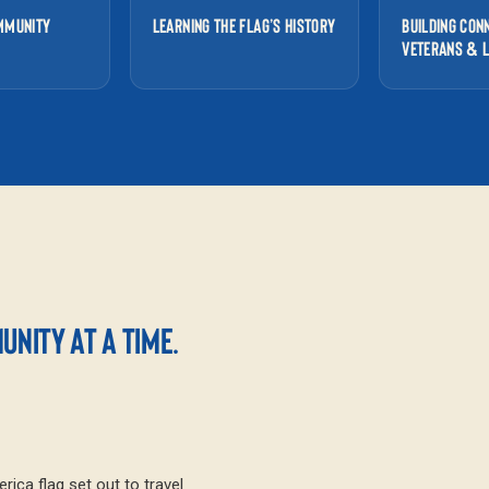
MMUNITY
LEARNING THE FLAG’S HISTORY
BUILDING CON
VETERANS & 
NITY AT A TIME.
ica flag set out to travel