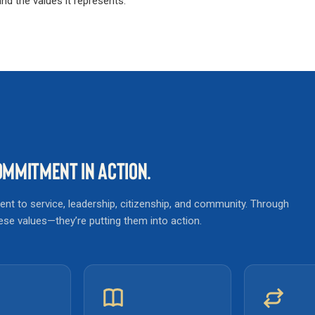
d the values it represents.
MMITMENT IN ACTION.
t to service, leadership, citizenship, and community. Through
these values—they’re putting them into action.