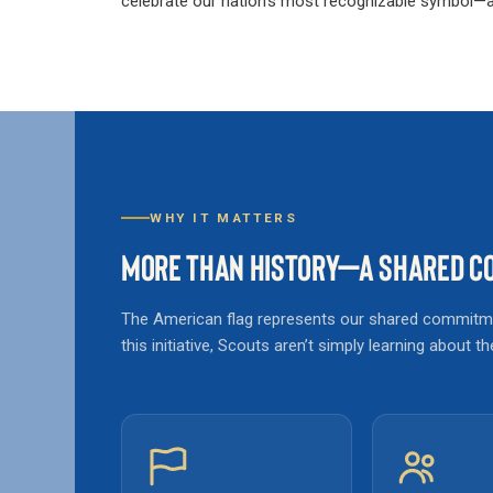
celebrate our nation’s most recognizable symbol—an
WHY IT MATTERS
MORE THAN HISTORY—A SHARED CO
The American flag represents our shared commitmen
this initiative, Scouts aren’t simply learning about 