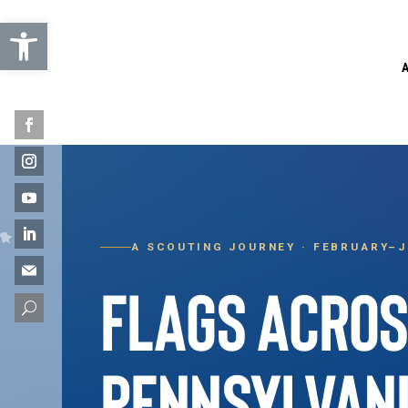
Open toolbar
A SCOUTING JOURNEY · FEBRUARY–J
FLAGS ACRO
U
PENNSYLVAN