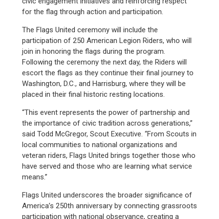
civic engagement initiatives and reinforcing respect
for the flag through action and participation.
The Flags United ceremony will include the
participation of 250 American Legion Riders, who will
join in honoring the flags during the program.
Following the ceremony the next day, the Riders will
escort the flags as they continue their final journey to
Washington, D.C., and Harrisburg, where they will be
placed in their final historic resting locations.
“This event represents the power of partnership and
the importance of civic tradition across generations,”
said Todd McGregor, Scout Executive. “From Scouts in
local communities to national organizations and
veteran riders, Flags United brings together those who
have served and those who are learning what service
means.”
Flags United underscores the broader significance of
America’s 250th anniversary by connecting grassroots
participation with national observance, creating a