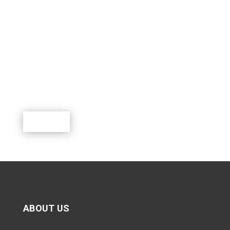
SUPPORT SCOUTING.
Scouting is a rewarding program where youth can
learn, lead, grow and participate in a world of exciting
outdoor activities.
Donate
ABOUT US