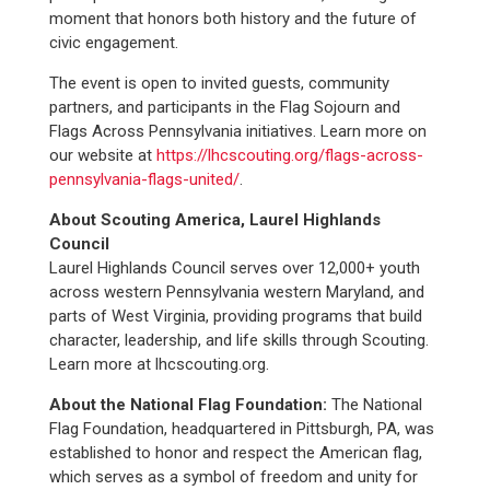
moment that honors both history and the future of
civic engagement.
The event is open to invited guests, community
partners, and participants in the Flag Sojourn and
Flags Across Pennsylvania initiatives. Learn more on
our website at
https://lhcscouting.org/flags-across-
pennsylvania-flags-united/
.
About Scouting America, Laurel Highlands
Council
Laurel Highlands Council serves over 12,000+ youth
across western Pennsylvania western Maryland, and
parts of West Virginia, providing programs that build
character, leadership, and life skills through Scouting.
Learn more at lhcscouting.org.
About the National Flag Foundation:
The National
Flag Foundation, headquartered in Pittsburgh, PA, was
established to honor and respect the American flag,
which serves as a symbol of freedom and unity for