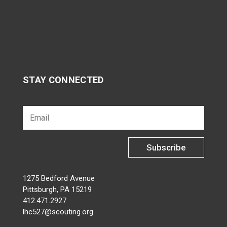
STAY CONNECTED
Subscribe
1275 Bedford Avenue
Pittsburgh, PA 15219
412.471.2927
lhc527@scouting.org