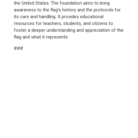
the United States. The foundation aims to bring
awareness to the flag’s history and the protocols for
its care and handling. It provides educational
resources for teachers, students, and citizens to
foster a deeper understanding and appreciation of the
flag and what it represents.
###
WE SERVED
12,100+
YOUTH IN 2025