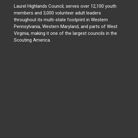
Laurel Highlands Council, serves over 12,100 youth
members and 3,000 volunteer adult leaders
throughout its multi-state footprint in Western
Pennsylvania, Western Maryland, and parts of West
Virginia, making it one of the largest councils in the
Scouting America.