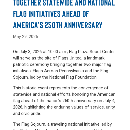
TOGETHER STATEWIDE AND NATIONAL
FLAG INITIATIVES AHEAD OF
AMERICA’S 250TH ANNIVERSARY
May 29, 2026
On July 3, 2026 at 10:00 a.m., Flag Plaza Scout Center
will serve as the site of Flags United, a landmark
patriotic ceremony bringing together two major flag
initiatives: Flags Across Pennsylvania and the Flag
Sojourn, led by the National Flag Foundation.
This historic event represents the convergence of
statewide and national efforts honoring the American
flag ahead of the nation’s 250th anniversary on July 4,
2026, highlighting the enduring values of service, unity,
and civic pride.
The Flag Sojourn, a traveling national initiative led by