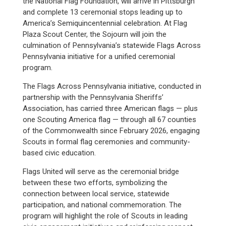
the National Flag Foundation, will arrive in Pittsburgh
and complete 13 ceremonial stops leading up to
America’s Semiquincentennial celebration. At Flag
Plaza Scout Center, the Sojourn will join the
culmination of Pennsylvania’s statewide Flags Across
Pennsylvania initiative for a unified ceremonial
program.
The Flags Across Pennsylvania initiative, conducted in
partnership with the Pennsylvania Sheriffs’
Association, has carried three American flags — plus
one Scouting America flag — through all 67 counties
of the Commonwealth since February 2026, engaging
Scouts in formal flag ceremonies and community-
based civic education.
Flags United will serve as the ceremonial bridge
between these two efforts, symbolizing the
connection between local service, statewide
participation, and national commemoration. The
program will highlight the role of Scouts in leading