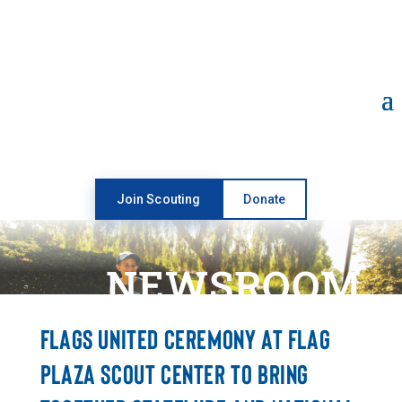
Open toolbar
Join Scouting
Donate
NEWSROOM
FLAGS UNITED CEREMONY AT FLAG
PLAZA SCOUT CENTER TO BRING