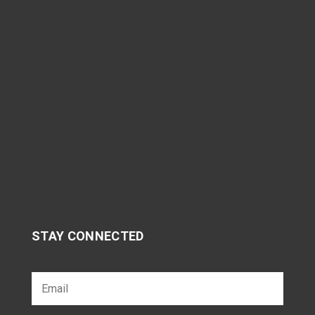
STAY CONNECTED