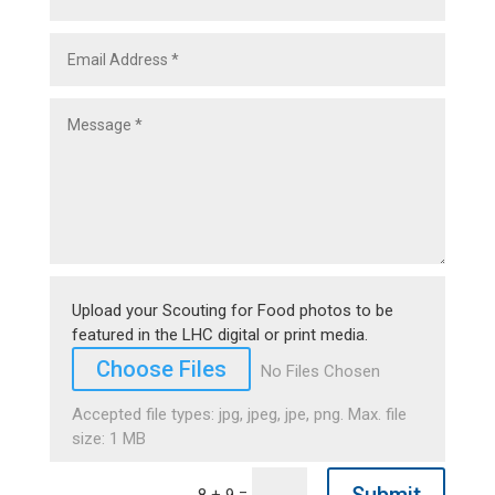
Upload your Scouting for Food photos to be
featured in the LHC digital or print media.
File Input
Choose Files
No Files Chosen
Accepted file types: jpg, jpeg, jpe, png. Max. file
size: 1 MB
=