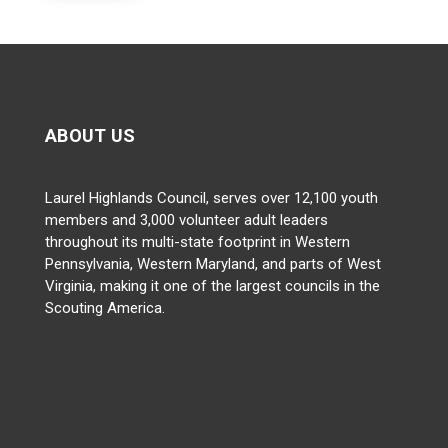
ABOUT US
Laurel Highlands Council, serves over 12,100 youth
members and 3,000 volunteer adult leaders
throughout its multi-state footprint in Western
Pennsylvania, Western Maryland, and parts of West
Virginia, making it one of the largest councils in the
Scouting America.