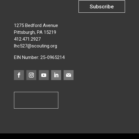
Subscribe
1275 Bedford Avenue
Pittsburgh, PA 15219
412.471.2927
lhc527@scouting.org
EIN Number: 25-0965214