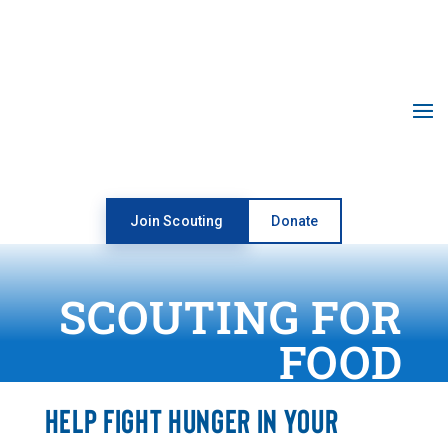
Open toolbar
Join Scouting
Donate
SCOUTING FOR
FOOD
HELP FIGHT HUNGER IN YOUR