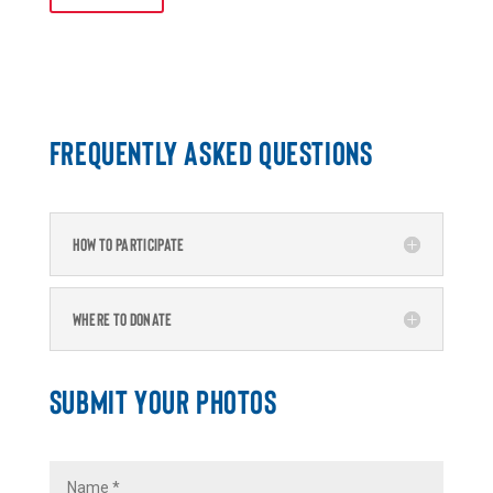
FREQUENTLY ASKED QUESTIONS
HOW TO PARTICIPATE
WHERE TO DONATE
SUBMIT YOUR PHOTOS