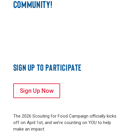
COMMUNITY!
SIGN UP TO PARTICIPATE
Sign Up Now
The 2026 Scouting for Food Campaign officially kicks
off on April 1st, and we’re counting on YOU to help
make an impact.