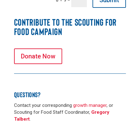
Submit
8 + 9
CONTRIBUTE TO THE SCOUTING FOR
FOOD CAMPAIGN
Donate Now
QUESTIONS?
Contact your corresponding
growth manager
, or
Scouting for Food Staff Coordinator,
Gregory
Talbert
.