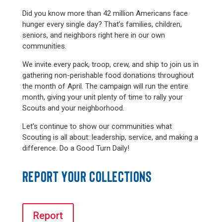
Did you know more than 42 million Americans face
hunger every single day? That’s families, children,
seniors, and neighbors right here in our own
communities.
We invite every pack, troop, crew, and ship to join us in
gathering non-perishable food donations throughout
the month of April. The campaign will run the entire
month, giving your unit plenty of time to rally your
Scouts and your neighborhood.
Let’s continue to show our communities what
Scouting is all about: leadership, service, and making a
difference. Do a Good Turn Daily!
REPORT YOUR COLLECTIONS
Report