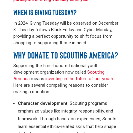
WHEN IS GIVING TUESDAY?
In 2024, Giving Tuesday will be observed on December
3. This day follows Black Friday and Cyber Monday,
providing a perfect opportunity to shift focus from
shopping to supporting those in need.
WHY DONATE TO SCOUTING AMERICA?
Supporting the time-honored national youth
development organization now called
Scouting
America
means
investing in the future of our youth
.
Here are several compelling reasons to consider
making a donation:
Character development.
Scouting programs
emphasize values like integrity, responsibility, and
teamwork. Through hands-on experiences, Scouts
learn essential ethics-related skills that help shape