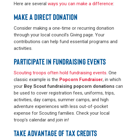
Here are several
ways you can make a difference
:
MAKE A DIRECT DONATION
Consider making a one-time or recurring donation
through your local council’s Giving page. Your
contributions can help fund essential programs and
activities.
PARTICIPATE IN FUNDRAISING EVENTS
Scouting troops often hold fundraising events
. One
classic example is the
Popcorn Fundraiser
, in which
your
Boy Scout fundraising popcorn donations
can
be used to cover registration fees, uniforms, trips,
activities, day camps, summer camps, and high
adventure experiences with less out-of-pocket
expense for Scouting families. Check your local
troop’s calendar and join in!
TAKE ADVANTAGE OF TAX CREDITS