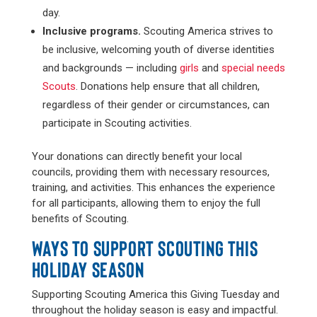
day.
Inclusive programs.
Scouting America strives to
be inclusive, welcoming youth of diverse identities
and backgrounds — including
girls
and
special needs
Scouts
. Donations help ensure that all children,
regardless of their gender or circumstances, can
participate in Scouting activities.
Your donations can directly benefit your local
councils, providing them with necessary resources,
training, and activities. This enhances the experience
for all participants, allowing them to enjoy the full
benefits of Scouting.
WAYS TO SUPPORT SCOUTING THIS
HOLIDAY SEASON
Supporting Scouting America this Giving Tuesday and
throughout the holiday season is easy and impactful.