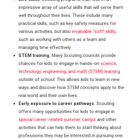
impressive array of useful skills that will serve them
well throughout their lives. These include many
practical skills, such as key safety measures for
various activities, but also
invaluable “soft” skills
,
such as working with others as a team and
managing time effectively.
STEM training.
Many Scouting councils provide
chances for kids to engage in hands-on
science,
technology, engineering, and math (STEM) learning
outside of school. This allows kids to learn in new
ways and discover how STEM concepts apply to the
real world and their own lives.
Early exposure to career pathways.
Scouting
offers many opportunities for kids to engage in
special career-related summer camps
and other
activities that can help them to start thinking about
professions they may be interested in pursuing one