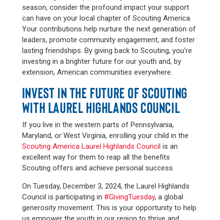
season, consider the profound impact your support
can have on your local chapter of Scouting America.
Your contributions help nurture the next generation of
leaders, promote community engagement, and foster
lasting friendships. By giving back to Scouting, you’re
investing in a brighter future for our youth and, by
extension, American communities everywhere.
INVEST IN THE FUTURE OF SCOUTING
WITH LAUREL HIGHLANDS COUNCIL
If you live in the western parts of Pennsylvania,
Maryland, or West Virginia, enrolling your child in the
Scouting America Laurel Highlands Council
is an
excellent way for them to reap all the benefits
Scouting offers and achieve personal success.
On Tuesday, December 3, 2024, the Laurel Highlands
Council is participating in
#GivingTuesday
, a global
generosity movement. This is your opportunity to help
us empower the youth in our region to thrive and