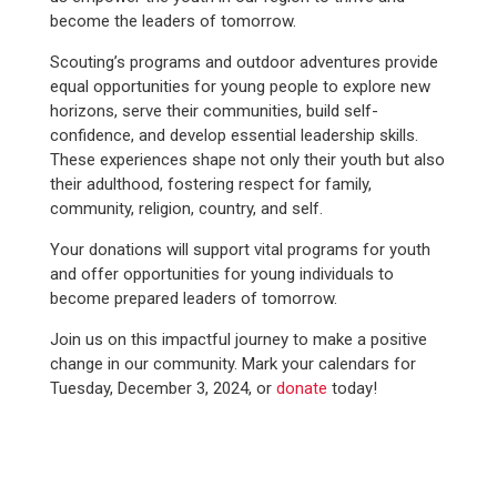
become the leaders of tomorrow.
Scouting’s programs and outdoor adventures provide
equal opportunities for young people to explore new
horizons, serve their communities, build self-
confidence, and develop essential leadership skills.
These experiences shape not only their youth but also
their adulthood, fostering respect for family,
community, religion, country, and self.
Your donations will support vital programs for youth
and offer opportunities for young individuals to
become prepared leaders of tomorrow.
Join us on this impactful journey to make a positive
change in our community. Mark your calendars for
Tuesday, December 3, 2024, or
donate
today!
WE SERVED