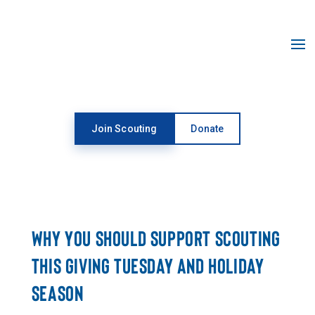
Open toolbar
Join Scouting
Donate
NEWSROOM
WHY YOU SHOULD SUPPORT SCOUTING
THIS GIVING TUESDAY AND HOLIDAY
SEASON