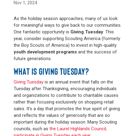
Nov 1, 2024
As the holiday season approaches, many of us look
for meaningful ways to give back to our communities.
One fantastic opportunity is
Giving Tuesday
. This
year, consider supporting Scouting America (formerly
the Boy Scouts of America) to invest in high-quality
youth development programs
and the success of
future generations.
WHAT IS GIVING TUESDAY?
Giving Tuesday
is an annual event that falls on the
Tuesday after Thanksgiving, encouraging individuals
and organizations to contribute to charitable causes
rather than focusing exclusively on shopping retail
sales. It’s a day that promotes the true spirit of giving
and reflects the values of generosity that are so
important during the holiday season. Many Scouting
councils, such as
the Laurel Highlands Council,
participate in Giving Tuesday each year
.