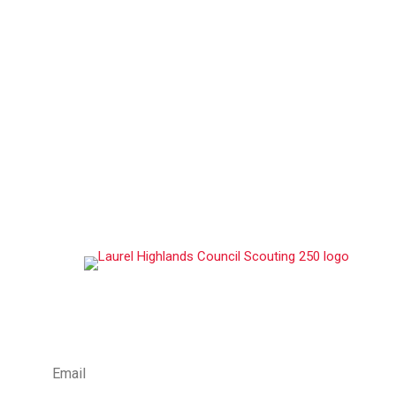
ABOUT US
Laurel Highlands Council, serves over 12,100 youth
members and 3,000 volunteer adult leaders
throughout its multi-state footprint in Western
Pennsylvania, Western Maryland, and parts of West
Virginia, making it one of the largest councils in the
Scouting America.
STAY CONNECTED