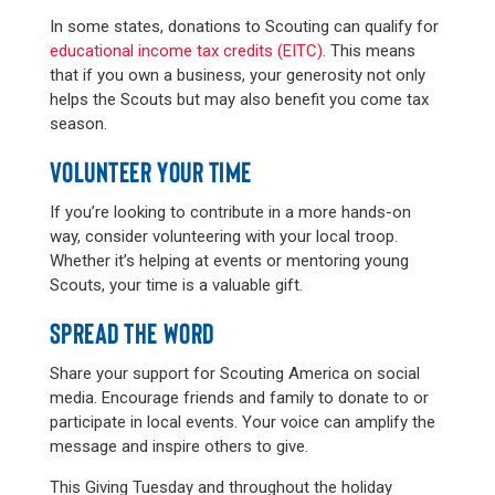
In some states, donations to Scouting can qualify for
educational income tax credits (EITC)
. This means
that if you own a business, your generosity not only
helps the Scouts but may also benefit you come tax
season.
VOLUNTEER YOUR TIME
If you’re looking to contribute in a more hands-on
way, consider volunteering with your local troop.
Whether it’s helping at events or mentoring young
Scouts, your time is a valuable gift.
SPREAD THE WORD
Share your support for Scouting America on social
media. Encourage friends and family to donate to or
participate in local events. Your voice can amplify the
message and inspire others to give.
This Giving Tuesday and throughout the holiday