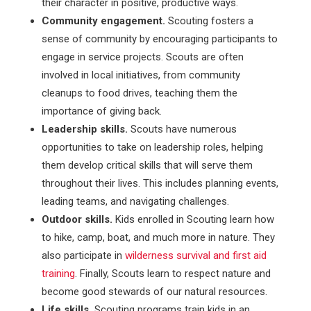
their character in positive, productive ways.
Community engagement.
Scouting fosters a
sense of community by encouraging participants to
engage in service projects. Scouts are often
involved in local initiatives, from community
cleanups to food drives, teaching them the
importance of giving back.
Leadership skills.
Scouts have numerous
opportunities to take on leadership roles, helping
them develop critical skills that will serve them
throughout their lives. This includes planning events,
leading teams, and navigating challenges.
Outdoor skills.
Kids enrolled in Scouting learn how
to hike, camp, boat, and much more in nature. They
also participate in
wilderness survival and first aid
training
. Finally, Scouts learn to respect nature and
become good stewards of our natural resources.
Life skills.
Scouting programs train kids in an