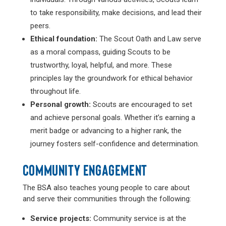
to take responsibility, make decisions, and lead their
peers.
Ethical foundation:
The Scout Oath and Law serve
as a moral compass, guiding Scouts to be
trustworthy, loyal, helpful, and more. These
principles lay the groundwork for ethical behavior
throughout life.
Personal growth:
Scouts are encouraged to set
and achieve personal goals. Whether it’s earning a
merit badge or advancing to a higher rank, the
journey fosters self-confidence and determination.
COMMUNITY ENGAGEMENT
The BSA also teaches young people to care about
and serve their communities through the following:
Service projects:
Community service is at the