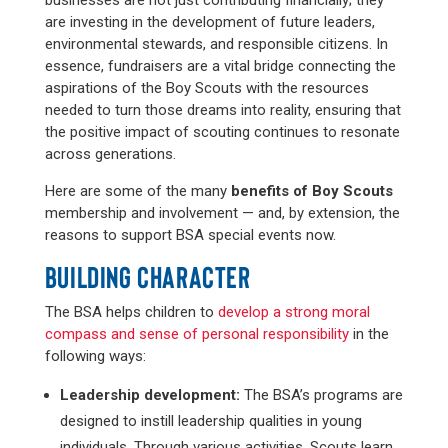
businesses are not just contributing financially; they
are investing in the development of future leaders,
environmental stewards, and responsible citizens. In
essence, fundraisers are a vital bridge connecting the
aspirations of the Boy Scouts with the resources
needed to turn those dreams into reality, ensuring that
the positive impact of scouting continues to resonate
across generations.
Here are some of the many
benefits of Boy Scouts
membership and involvement — and, by extension, the
reasons to support BSA special events now.
BUILDING CHARACTER
The BSA helps children to
develop a strong moral
compass and sense of personal responsibility
in the
following ways:
Leadership development:
The BSA’s programs are
designed to instill leadership qualities in young
individuals. Through various activities, Scouts learn