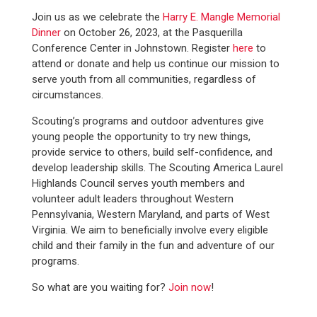
Join us as we celebrate the
Harry E. Mangle Memorial
Dinner
on October 26, 2023, at the Pasquerilla
Conference Center in Johnstown. Register
here
to
attend or donate and help us continue our mission to
serve youth from all communities, regardless of
circumstances.
Scouting’s programs and outdoor adventures give
young people the opportunity to try new things,
provide service to others, build self-confidence, and
develop leadership skills. The Scouting America Laurel
Highlands Council serves youth members and
volunteer adult leaders throughout Western
Pennsylvania, Western Maryland, and parts of West
Virginia. We aim to beneficially involve every eligible
child and their family in the fun and adventure of our
programs.
So what are you waiting for?
Join now
!