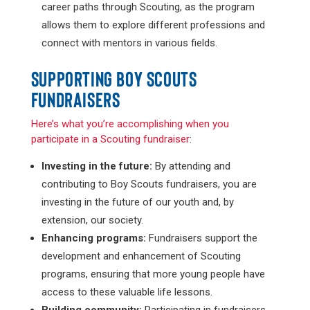
career paths through Scouting, as the program
allows them to explore different professions and
connect with mentors in various fields.
SUPPORTING BOY SCOUTS
FUNDRAISERS
Here’s what you’re accomplishing when you
participate in a Scouting fundraiser
:
Investing in the future:
By attending and
contributing to Boy Scouts fundraisers, you are
investing in the future of our youth and, by
extension, our society.
Enhancing programs:
Fundraisers support the
development and enhancement of Scouting
programs, ensuring that more young people have
access to these valuable life lessons.