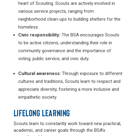
heart of Scouting. Scouts are actively involved in
various service projects, ranging from
neighborhood clean-ups to building shelters for the
homeless.
Civic responsibility:
The BSA encourages Scouts
to be active citizens, understanding their role in
community governance and the importance of
voting, public service, and civic duty.
Cultural awareness:
Through exposure to different
cultures and traditions, Scouts learn to respect and
appreciate diversity, fostering a more inclusive and
empathetic society.
LIFELONG LEARNING
Scouts learn to constantly work toward new practical,
academic, and career goals through the BSA’s