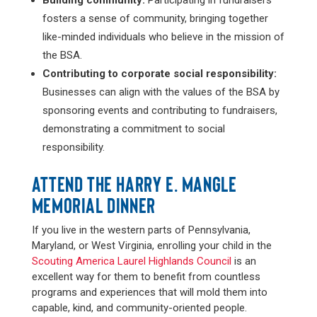
Building community:
Participating in fundraisers
fosters a sense of community, bringing together
like-minded individuals who believe in the mission of
the BSA.
Contributing to corporate social responsibility:
Businesses can align with the values of the BSA by
sponsoring events and contributing to fundraisers,
demonstrating a commitment to social
responsibility.
ATTEND THE HARRY E. MANGLE
MEMORIAL DINNER
If you live in the western parts of Pennsylvania,
Maryland, or West Virginia, enrolling your child in the
Scouting America Laurel Highlands Council
is an
excellent way for them to benefit from countless
programs and experiences that will mold them into
capable, kind, and community-oriented people.