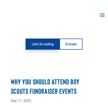
Open toolbar
Join Scouting
Donate
NEWSROOM
WHY YOU SHOULD ATTEND BOY
SCOUTS FUNDRAISER EVENTS
Sep 11, 2023