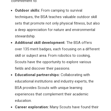
commitment to:
Outdoor skills:
From camping to survival
techniques, the BSA teaches valuable outdoor skill
sets that promote not only physical fitness, but also
a deep appreciation for nature and environmental
stewardship.
Additional skill development:
The BSA offers
over 135 merit badges, each focusing on a different
skill or subject area. From robotics to cooking,
Scouts have the opportunity to explore various
fields and discover their passions.
Educational partnerships:
Collaborating with
educational institutions and industry experts, the
BSA provides Scouts with unique learning
experiences that complement their academic
education.
Career exploration:
Many Scouts have found their