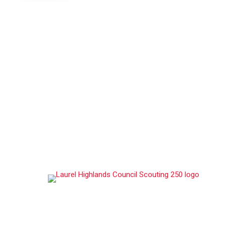
ABOUT US
Laurel Highlands Council, serves over 12,100 youth
members and 3,000 volunteer adult leaders
throughout its multi-state footprint in Western
Pennsylvania, Western Maryland, and parts of West
Virginia, making it one of the largest councils in the
Scouting America.
STAY CONNECTED