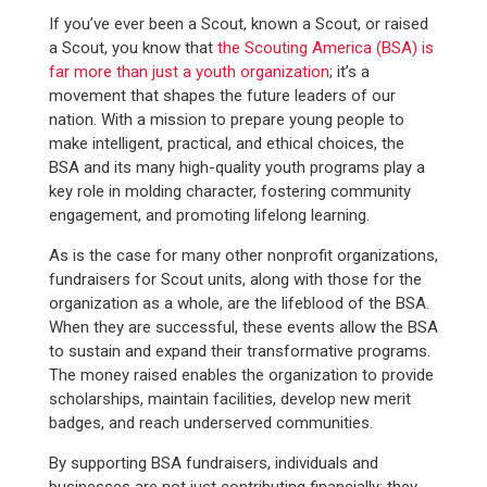
If you’ve ever been a Scout, known a Scout, or raised
a Scout, you know that
the Scouting America (BSA) is
far more than just a youth organization
; it’s a
movement that shapes the future leaders of our
nation. With a mission to prepare young people to
make intelligent, practical, and ethical choices, the
BSA and its many high-quality youth programs play a
key role in molding character, fostering community
engagement, and promoting lifelong learning.
As is the case for many other nonprofit organizations,
fundraisers for Scout units, along with those for the
organization as a whole, are the lifeblood of the BSA.
When they are successful, these events allow the BSA
to sustain and expand their transformative programs.
The money raised enables the organization to provide
scholarships, maintain facilities, develop new merit
badges, and reach underserved communities.
By supporting BSA fundraisers, individuals and