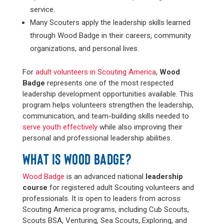
service.
Many Scouters apply the leadership skills learned
through Wood Badge in their careers, community
organizations, and personal lives.
For
adult volunteers in Scouting America
,
Wood
Badge
represents one of the most respected
leadership development opportunities available. This
program helps volunteers strengthen the leadership,
communication, and team-building skills needed to
serve youth effectively
while also improving their
personal and professional leadership abilities.
WHAT IS WOOD BADGE?
Wood Badge
is an advanced national
leadership
course
for registered adult Scouting volunteers and
professionals. It is open to leaders from across
Scouting America programs, including Cub Scouts,
Scouts BSA, Venturing, Sea Scouts, Exploring, and