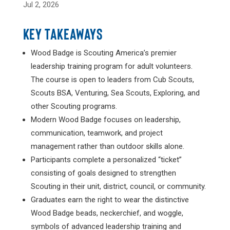
Jul 2, 2026
KEY TAKEAWAYS
Wood Badge is Scouting America’s premier
leadership training program for adult volunteers.
The course is open to leaders from Cub Scouts,
Scouts BSA, Venturing, Sea Scouts, Exploring, and
other Scouting programs.
Modern Wood Badge focuses on leadership,
communication, teamwork, and project
management rather than outdoor skills alone.
Participants complete a personalized “ticket”
consisting of goals designed to strengthen
Scouting in their unit, district, council, or community.
Graduates earn the right to wear the distinctive
Wood Badge beads, neckerchief, and woggle,
symbols of advanced leadership training and