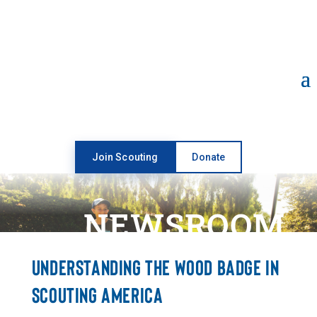
Open toolbar
Join Scouting
Donate
NEWSROOM
UNDERSTANDING THE WOOD BADGE IN
SCOUTING AMERICA