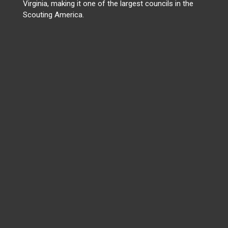
Virginia, making it one of the largest councils in the
Scouting America.