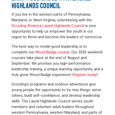
HIGHLANDS COUNCIL
If you live in the western parts of Pennsylvania,
Maryland, or West Virginia, volunteering with the
Scouting America Laurel Highlands Council
is your
opportunity to help us empower the youth in our
region to thrive and become the leaders of tomorrow.
The best way to model good leadership is to
complete our
Wood Badge course
. Our 2026 weekend
courses take place at the end of August and
September. We promise you high-performance
leadership training, a unique learning opportunity, and a
truly great Wood Badge experience!
Register today
!
Scouting’s programs and outdoor adventures give
young people the opportunity to try new things, serve
others, build self-confidence, and develop leadership
skills. The Laurel Highlands Council serves youth
members and volunteer adult leaders throughout
western Pennsylvania, western Maryland, and parts of