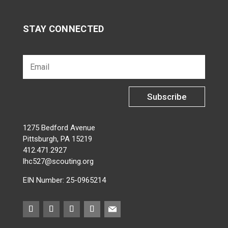
STAY CONNECTED
Subscribe
1275 Bedford Avenue
Pittsburgh, PA 15219
412.471.2927
lhc527@scouting.org
EIN Number: 25-0965214