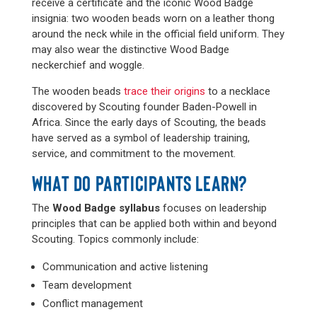
receive a certificate and the iconic Wood Badge
insignia: two wooden beads worn on a leather thong
around the neck while in the official field uniform. They
may also wear the distinctive Wood Badge
neckerchief and woggle.
The wooden beads
trace their origins
to a necklace
discovered by Scouting founder Baden-Powell in
Africa. Since the early days of Scouting, the beads
have served as a symbol of leadership training,
service, and commitment to the movement.
WHAT DO PARTICIPANTS LEARN?
The
Wood Badge syllabus
focuses on leadership
principles that can be applied both within and beyond
Scouting. Topics commonly include:
Communication and active listening
Team development
Conflict management