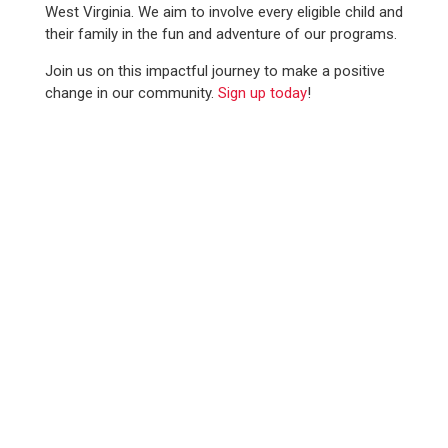
West Virginia. We aim to involve every eligible child and
their family in the fun and adventure of our programs.
Join us on this impactful journey to make a positive
change in our community.
Sign up today
!
WE SERVED
12,100+
YOUTH IN 2025
SUPPORT SCOUTING.