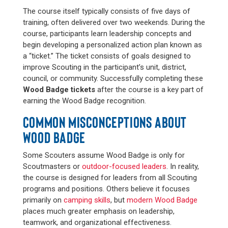
The course itself typically consists of five days of
training, often delivered over two weekends. During the
course, participants learn leadership concepts and
begin developing a personalized action plan known as
a “ticket.” The ticket consists of goals designed to
improve Scouting in the participant’s unit, district,
council, or community. Successfully completing these
Wood Badge tickets
after the course is a key part of
earning the Wood Badge recognition.
COMMON MISCONCEPTIONS ABOUT
WOOD BADGE
Some Scouters assume Wood Badge is only for
Scoutmasters or
outdoor-focused leaders
. In reality,
the course is designed for leaders from all Scouting
programs and positions. Others believe it focuses
primarily on
camping skills
, but
modern Wood Badge
places much greater emphasis on leadership,
teamwork, and organizational effectiveness.