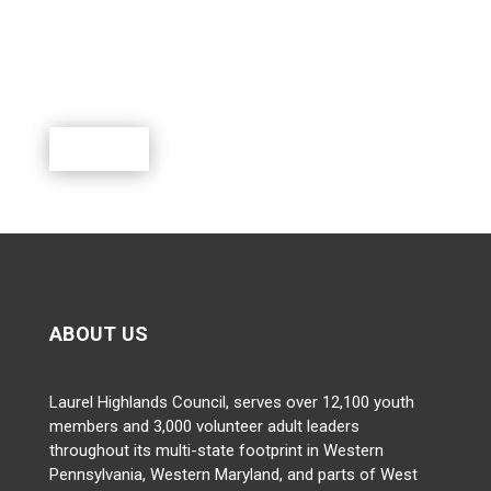
Scouting is a rewarding program where youth can
learn, lead, grow and participate in a world of exciting
outdoor activities.
Donate
ABOUT US
Laurel Highlands Council, serves over 12,100 youth
members and 3,000 volunteer adult leaders
throughout its multi-state footprint in Western
Pennsylvania, Western Maryland, and parts of West