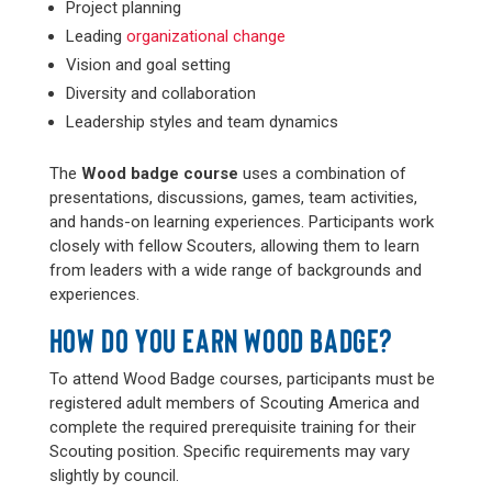
Project planning
Leading
organizational change
Vision and goal setting
Diversity and collaboration
Leadership styles and team dynamics
The
Wood badge course
uses a combination of
presentations, discussions, games, team activities,
and hands-on learning experiences. Participants work
closely with fellow Scouters, allowing them to learn
from leaders with a wide range of backgrounds and
experiences.
HOW DO YOU EARN WOOD BADGE?
To attend Wood Badge courses, participants must be
registered adult members of Scouting America and
complete the required prerequisite training for their
Scouting position. Specific requirements may vary
slightly by council.