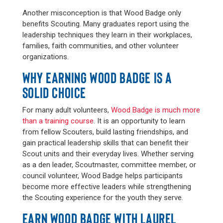
Another misconception is that Wood Badge only
benefits Scouting. Many graduates report using the
leadership techniques they learn in their workplaces,
families, faith communities, and other volunteer
organizations.
WHY EARNING WOOD BADGE IS A
SOLID CHOICE
For many adult volunteers,
Wood Badge is much more
than a training course
. It is an opportunity to learn
from fellow Scouters, build lasting friendships, and
gain practical leadership skills that can benefit their
Scout units and their everyday lives. Whether serving
as a den leader, Scoutmaster, committee member, or
council volunteer, Wood Badge helps participants
become more effective leaders while strengthening
the Scouting experience for the youth they serve.
EARN WOOD BADGE WITH LAUREL