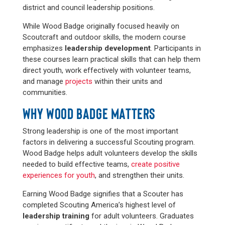
district and council leadership positions.
While Wood Badge originally focused heavily on
Scoutcraft and outdoor skills, the modern course
emphasizes
leadership development
. Participants in
these courses
learn practical skills that can help them
direct youth, work effectively with volunteer teams,
and manage
projects
within their units and
communities.
WHY WOOD BADGE MATTERS
Strong leadership is one of the most important
factors in delivering a successful Scouting program.
Wood Badge helps adult volunteers develop the skills
needed to build effective teams,
create positive
experiences for youth
, and strengthen their units.
Earning Wood Badge signifies that a Scouter has
completed Scouting America’s highest level of
leadership training
for adult volunteers. Graduates