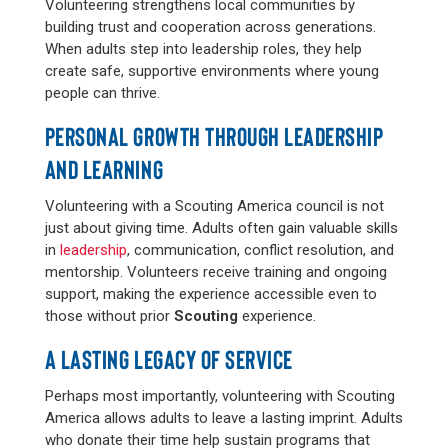
Volunteering strengthens local communities by
building trust and cooperation across generations.
When adults step into leadership roles, they help
create safe, supportive environments where young
people can thrive.
PERSONAL GROWTH THROUGH LEADERSHIP
AND LEARNING
Volunteering with a Scouting America council is not
just about giving time. Adults often gain valuable skills
in
leadership
, communication, conflict resolution, and
mentorship. Volunteers receive training and ongoing
support, making the experience accessible even to
those without prior
Scouting
experience.
A LASTING LEGACY OF SERVICE
Perhaps most importantly, volunteering with Scouting
America allows adults to leave a lasting imprint. Adults
who donate their time help sustain programs that