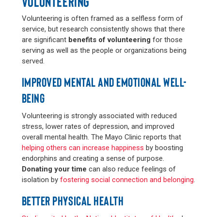
VOLUNTEERING
Volunteering is often framed as a selfless form of
service, but research consistently shows that there
are significant
benefits of volunteering
for those
serving as well as the people or organizations being
served.
IMPROVED MENTAL AND EMOTIONAL WELL-
BEING
Volunteering is strongly associated with reduced
stress, lower rates of depression, and improved
overall mental health. The Mayo Clinic reports that
helping others can increase happiness
by boosting
endorphins and creating a sense of purpose.
Donating your time
can also reduce feelings of
isolation by
fostering social connection and belonging
.
BETTER PHYSICAL HEALTH