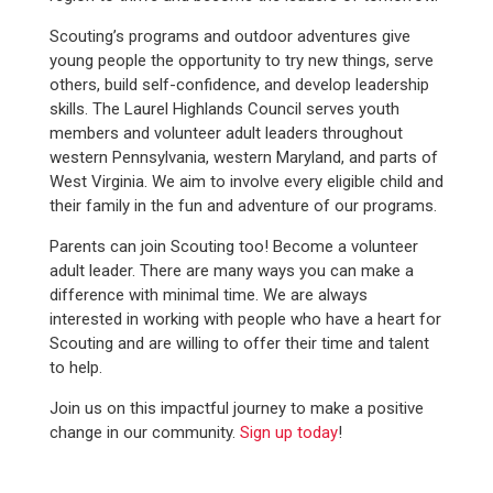
Scouting’s programs and outdoor adventures give
young people the opportunity to try new things, serve
others, build self-confidence, and develop leadership
skills. The Laurel Highlands Council serves youth
members and volunteer adult leaders throughout
western Pennsylvania, western Maryland, and parts of
West Virginia. We aim to involve every eligible child and
their family in the fun and adventure of our programs.
Parents can join Scouting too! Become a volunteer
adult leader. There are many ways you can make a
difference with minimal time. We are always
interested in working with people who have a heart for
Scouting and are willing to offer their time and talent
to help.
Join us on this impactful journey to make a positive
change in our community.
Sign up today
!