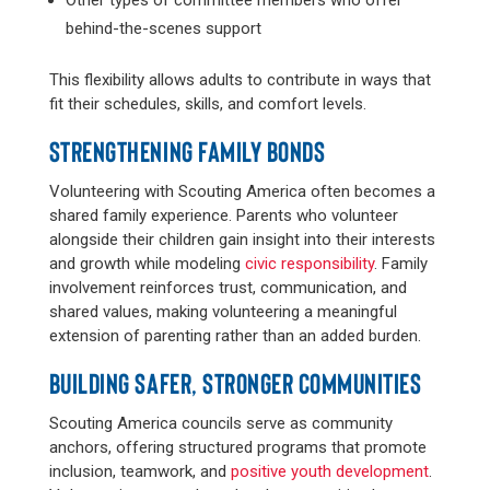
behind-the-scenes support
This flexibility allows adults to contribute in ways that
fit their schedules, skills, and comfort levels.
STRENGTHENING FAMILY BONDS
Volunteering with Scouting America often becomes a
shared family experience. Parents who volunteer
alongside their children gain insight into their interests
and growth while modeling
civic responsibility
. Family
involvement reinforces trust, communication, and
shared values, making volunteering a meaningful
extension of parenting rather than an added burden.
BUILDING SAFER, STRONGER COMMUNITIES
Scouting America councils serve as community
anchors, offering structured programs that promote
inclusion, teamwork, and
positive youth development
.