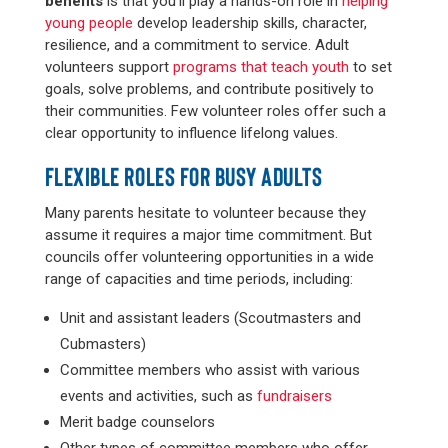
benefits
is that you’ll play a hands-on role in
helping
young people
develop leadership skills, character,
resilience, and a commitment to service. Adult
volunteers support
programs that teach youth
to set
goals, solve problems, and contribute positively to
their communities. Few volunteer roles offer such a
clear opportunity to influence lifelong values.
FLEXIBLE ROLES FOR BUSY ADULTS
Many parents hesitate to volunteer because they
assume it requires a major time commitment. But
councils offer volunteering opportunities in a wide
range of capacities and time periods, including:
Unit and assistant leaders (Scoutmasters and
Cubmasters)
Committee members who assist with various
events and activities, such as
fundraisers
Merit badge counselors
Other types of committee members who offer