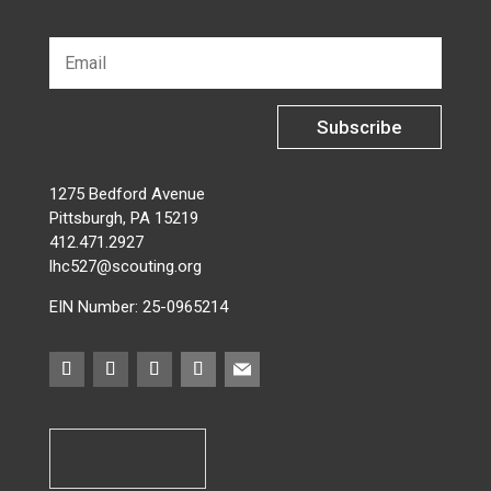
Subscribe
1275 Bedford Avenue
Pittsburgh, PA 15219
412.471.2927
lhc527@scouting.org
EIN Number: 25-0965214