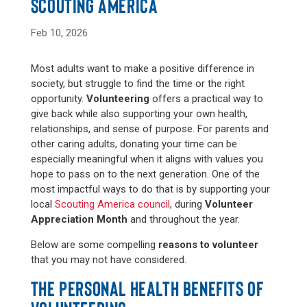
SCOUTING AMERICA
Feb 10, 2026
Most adults want to make a positive difference in
society, but struggle to find the time or the right
opportunity.
Volunteering
offers a practical way to
give back while also supporting your own health,
relationships, and sense of purpose. For parents and
other caring adults, donating your time can be
especially meaningful when it aligns with values you
hope to pass on to the next generation. One of the
most impactful ways to do that is by supporting your
local
Scouting America council
, during
Volunteer
Appreciation Month
and throughout the year.
Below are some compelling
reasons to volunteer
that you may not have considered.
THE PERSONAL HEALTH BENEFITS OF