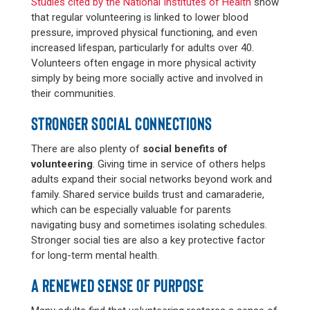
Studies cited by the National Institutes of Health
show
that regular volunteering is linked to lower blood
pressure, improved physical functioning, and even
increased lifespan, particularly for adults over 40.
Volunteers often engage in more physical activity
simply by being more socially active and involved in
their communities.
STRONGER SOCIAL CONNECTIONS
There are also plenty of
social benefits of
volunteering
. Giving time in service of others helps
adults expand their social networks beyond work and
family. Shared service builds trust and camaraderie,
which can be especially valuable for parents
navigating busy and sometimes isolating schedules.
Stronger social ties are also a key protective factor
for long-term mental health.
A RENEWED SENSE OF PURPOSE