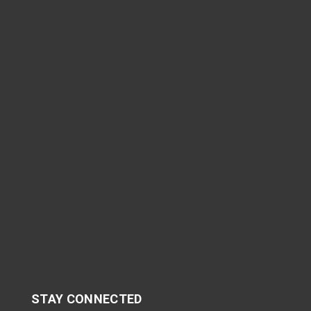
STAY CONNECTED