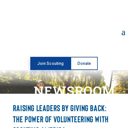
Open toolbar
Join Scouting
Donate
NEWSROOM
RAISING LEADERS BY GIVING BACK:
THE POWER OF VOLUNTEERING WITH