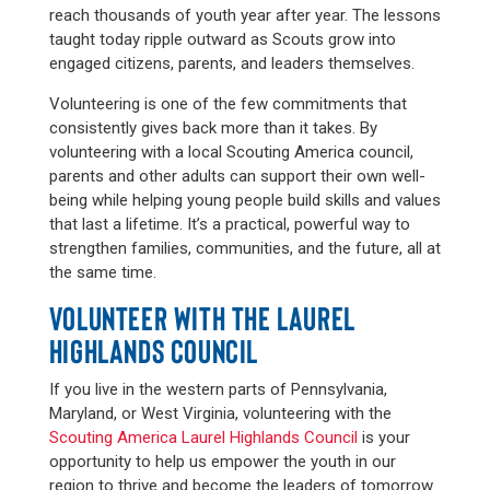
reach thousands of youth year after year. The lessons
taught today ripple outward as Scouts grow into
engaged citizens, parents, and leaders themselves.
Volunteering is one of the few commitments that
consistently gives back more than it takes. By
volunteering with a local Scouting America council,
parents and other adults can support their own well-
being while helping young people build skills and values
that last a lifetime. It’s a practical, powerful way to
strengthen families, communities, and the future, all at
the same time.
VOLUNTEER WITH THE LAUREL
HIGHLANDS COUNCIL
If you live in the western parts of Pennsylvania,
Maryland, or West Virginia, volunteering with the
Scouting America Laurel Highlands Council
is your
opportunity to help us empower the youth in our
region to thrive and become the leaders of tomorrow.