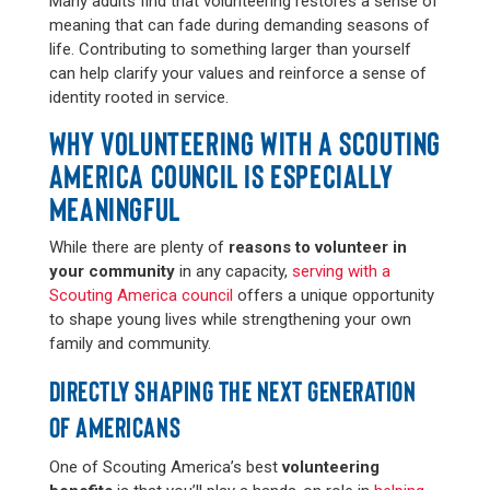
Many adults find that volunteering restores a sense of
meaning that can fade during demanding seasons of
life. Contributing to something larger than yourself
can help clarify your values and reinforce a sense of
identity rooted in service.
WHY VOLUNTEERING WITH A SCOUTING
AMERICA COUNCIL IS ESPECIALLY
MEANINGFUL
While there are plenty of
reasons to volunteer in
your community
in any capacity,
serving with a
Scouting America council
offers a unique opportunity
to shape young lives while strengthening your own
family and community.
DIRECTLY SHAPING THE NEXT GENERATION
OF AMERICANS
One of Scouting America’s best
volunteering