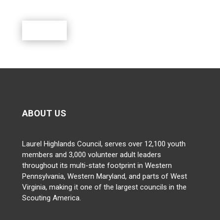
outdoor activities.
Donate
ABOUT US
Laurel Highlands Council, serves over 12,100 youth
members and 3,000 volunteer adult leaders
throughout its multi-state footprint in Western
Pennsylvania, Western Maryland, and parts of West
Virginia, making it one of the largest councils in the
Scouting America.