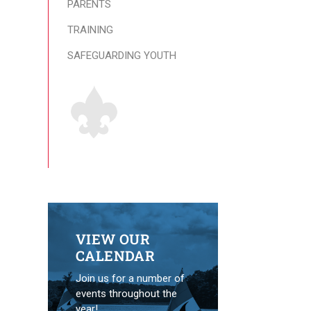
PARENTS
TRAINING
SAFEGUARDING YOUTH
VIEW OUR
CALENDAR
Join us for a number of
events throughout the
year!