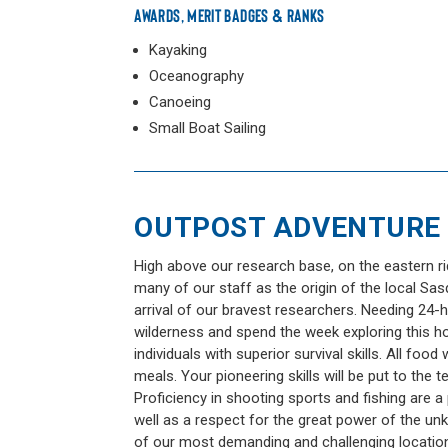
AWARDS, MERIT BADGES & RANKS
Kayaking
Oceanography
Canoeing
Small Boat Sailing
OUTPOST ADVENTURE
High above our research base, on the eastern ri
many of our staff as the origin of the local Sas
arrival of our bravest researchers. Needing 24-
wilderness and spend the week exploring this hot
individuals with superior survival skills. All fo
meals. Your pioneering skills will be put to the te
Proficiency in shooting sports and fishing are a p
well as a respect for the great power of the un
of our most demanding and challenging locations