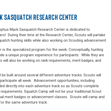
CK SASQUATCH RESEARCH CENTER
. Sephus Mack Sasquatch Research Center is dedicated to
rs! During their time at the Research Center, Scouts will partake
quatch hunting skills while also working on Scouting advancement.
is the specialized program for the week. Conceptually, hunting
vide a unique program experience for participants. While they are
s will also be working on rank requirements, merit badges, and
e built around several different adventure tracks. Scouts will
l participate all week. Advancement opportunities, including
ded directly into each adventure track so as Scouts complete
et requirements. Squatch Camp will not be your traditional Scout
ual merit badges or advancement classes. Scouts will camp and
for the same adventure track.