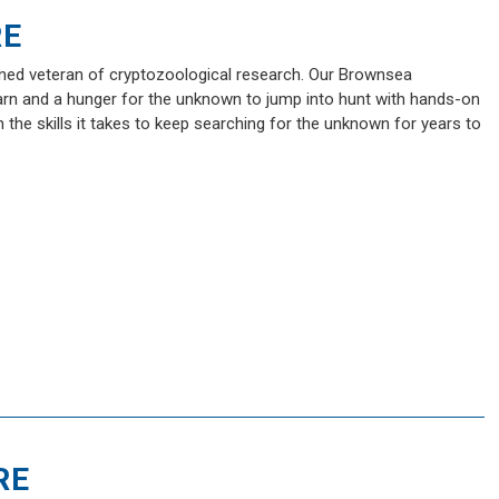
RE
soned veteran of cryptozoological research. Our Brownsea
earn and a hunger for the unknown to jump into hunt with hands-on
n the skills it takes to keep searching for the unknown for years to
RE