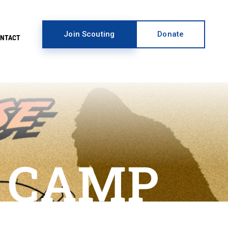
Join Scouting
Donate
ONTACT
 CAMP