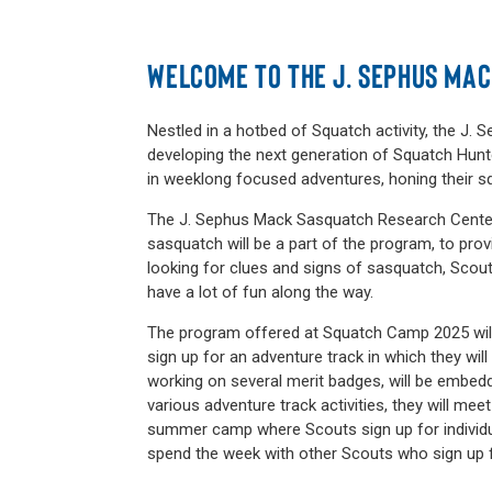
WELCOME TO THE J. SEPHUS MA
Nestled in a hotbed of Squatch activity, the J
developing the next generation of Squatch Hunte
in weeklong focused adventures, honing their s
The J. Sephus Mack Sasquatch Research Center 
sasquatch will be a part of the program, to pro
looking for clues and signs of sasquatch, Scout
have a lot of fun along the way.
The program offered at Squatch Camp 2025 will b
sign up for an adventure track in which they wil
working on several merit badges, will be embed
various adventure track activities, they will me
summer camp where Scouts sign up for individ
spend the week with other Scouts who sign up 