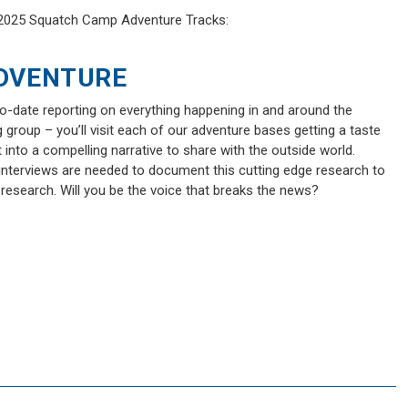
e 2025 Squatch Camp Adventure Tracks:
DVENTURE
to-date reporting on everything happening in and around the
g group – you’ll visit each of our adventure bases getting a taste
into a compelling narrative to share with the outside world.
 interviews are needed to document this cutting edge research to
 research. Will you be the voice that breaks the news?