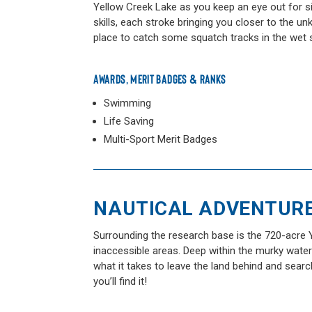
Yellow Creek Lake as you keep an eye out for s
skills, each stroke bringing you closer to the u
place to catch some squatch tracks in the wet 
AWARDS, MERIT BADGES & RANKS
Swimming
Life Saving
Multi-Sport Merit Badges
NAUTICAL ADVENTUR
Surrounding the research base is the 720-acre Y
inaccessible areas. Deep within the murky wate
what it takes to leave the land behind and searc
you’ll find it!