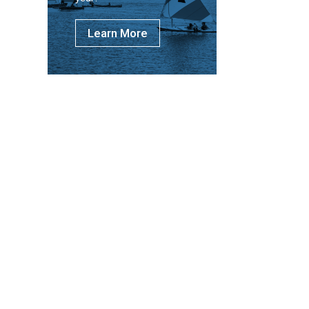
Learn More