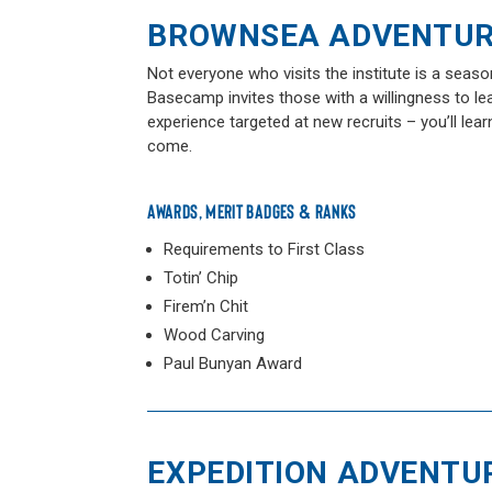
BROWNSEA ADVENTU
Not everyone who visits the institute is a sea
Basecamp invites those with a willingness to l
experience targeted at new recruits – you’ll lear
come.
AWARDS, MERIT BADGES & RANKS
Requirements to First Class
Totin’ Chip
Firem’n Chit
Wood Carving
Paul Bunyan Award
EXPEDITION ADVENTU