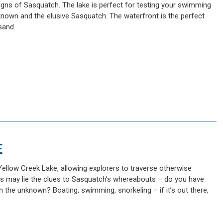
igns of Sasquatch. The lake is perfect for testing your swimming
nknown and the elusive Sasquatch. The waterfront is the perfect
sand.
E
ellow Creek Lake, allowing explorers to traverse otherwise
rs may lie the clues to Sasquatch’s whereabouts – do you have
h the unknown? Boating, swimming, snorkeling – if it’s out there,