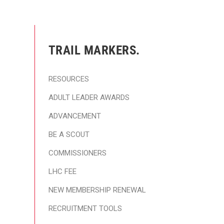
TRAIL MARKERS.
RESOURCES
ADULT LEADER AWARDS
ADVANCEMENT
BE A SCOUT
COMMISSIONERS
LHC FEE
NEW MEMBERSHIP RENEWAL
RECRUITMENT TOOLS