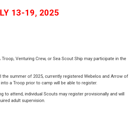
Y 13-19, 2025
roop, Venturing Crew, or Sea Scout Ship may participate in the
tl the summer of 2025, currently registered Webelos and Arrow of
nto a Troop prior to camp will be able to register.
g to attend, individual Scouts may register provisionally and will
uired adult supervision.