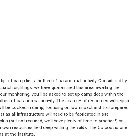
dge of camp lies a hotbed of paranormal activity. Considered by
quatch sightings, we have quarantined this area, awaiting the
hour monitoring, you’ll be asked to set up camp deep within the
bed of paranormal activity. The scarcity of resources will require
od will be cooked in camp, focusing on low impact and trail prepared
st as all infrastructure will need to be fabricated in site.
lus (but not required, we’ll have plenty of time to practice!) as
known resources held deep withing the wilds. The Outpost is one
 at the Institute.