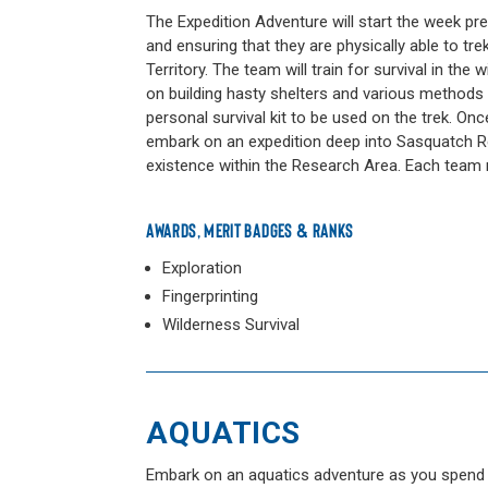
The Expedition Adventure will start the week pre
and ensuring that they are physically able to 
Territory. The team will train for survival in the 
on building hasty shelters and various methods o
personal survival kit to be used on the trek. On
embark on an expedition deep into Sasquatch Re
existence within the Research Area. Each team m
AWARDS, MERIT BADGES & RANKS
Exploration
Fingerprinting
Wilderness Survival
AQUATICS
Embark on an aquatics adventure as you spend a