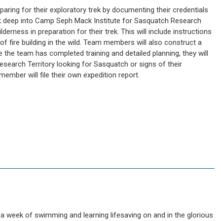
paring for their exploratory trek by documenting their credentials
trek deep into Camp Seph Mack Institute for Sasquatch Research
wilderness in preparation for their trek. This will include instructions
f fire building in the wild. Team members will also construct a
ce the team has completed training and detailed planning, they will
search Territory looking for Sasquatch or signs of their
ember will file their own expedition report.
 week of swimming and learning lifesaving on and in the glorious