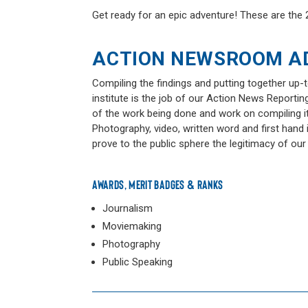
Get ready for an epic adventure! These are th
ACTION NEWSROOM A
Compiling the findings and putting together up-
institute is the job of our Action News Reportin
of the work being done and work on compiling it 
Photography, video, written word and first hand
prove to the public sphere the legitimacy of our
AWARDS, MERIT BADGES & RANKS
Journalism
Moviemaking
Photography
Public Speaking