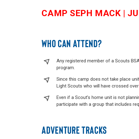
CAMP SEPH MACK | JUL
WHO CAN ATTEND?
Any registered member of a Scouts BSA T
program.
Since this camp does not take place uni
Light Scouts who will have crossed over i
Even if a Scout’s home unit is not plannin
participate with a group that includes req
ADVENTURE TRACKS