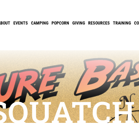
ABOUT
EVENTS
CAMPING
POPCORN
GIVING
RESOURCES
TRAINING
C
SQUATCH