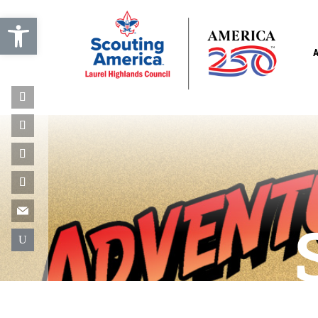
Open toolbar
U