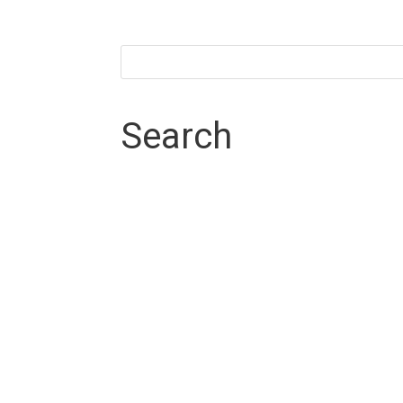
Search