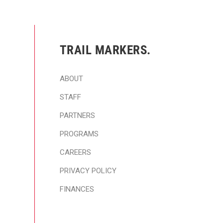
TRAIL MARKERS.
ABOUT
STAFF
PARTNERS
PROGRAMS
CAREERS
PRIVACY POLICY
FINANCES