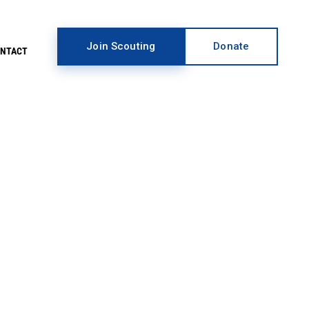
Join Scouting
Donate
ONTACT
EARCH