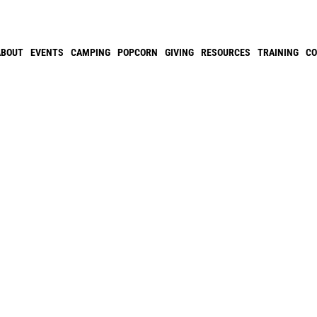
ABOUT
EVENTS
CAMPING
POPCORN
GIVING
RESOURCES
TRAINING
C
S