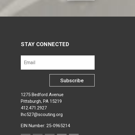
STAY CONNECTED
Subscribe
1275 Bedford Avenue
Pittsburgh, PA 15219
412.471.2927
lhc527@scouting.org
EIN Number: 25-0965214