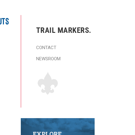
UTS
TRAIL MARKERS.
CONTACT
NEWSROOM
EXPLORE