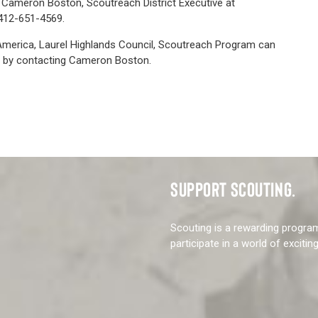
: Cameron Boston, Scoutreach District Executive at
412-651-4569.
America, Laurel Highlands Council, Scoutreach Program can
 by contacting Cameron Boston.
SUPPORT SCOUTING.
Scouting is a rewarding progra
participate in a world of excitin