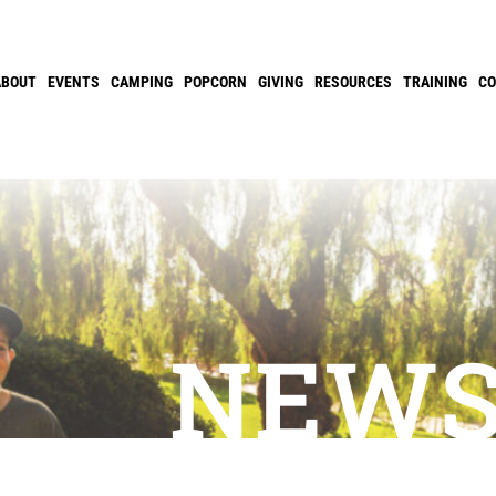
ABOUT
EVENTS
CAMPING
POPCORN
GIVING
RESOURCES
TRAINING
C
NEW