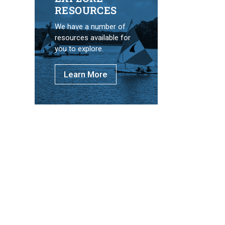
RESOURCES
We have a number of
resources available for
you to explore.
Learn More