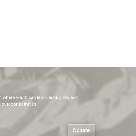
m where youth can learn, lead, grow and
g outdoor activities.
Donate