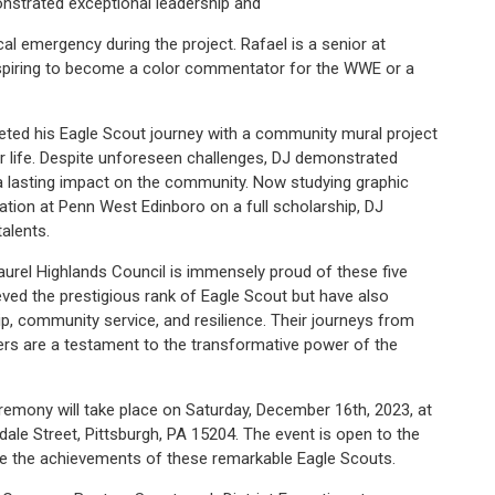
nstrated exceptional leadership and
al emergency during the project. Rafael is a senior at
aspiring to become a color commentator for the WWE or a
leted his Eagle Scout journey with a community mural project
ver life. Despite unforeseen challenges, DJ demonstrated
g a lasting impact on the community. Now studying graphic
ation at Penn West Edinboro on a full scholarship, DJ
alents.
rel Highlands Council is immensely proud of these five
ed the prestigious rank of Eagle Scout but have also
p, community service, and resilience. Their journeys from
rs are a testament to the transformative power of the
emony will take place on Saturday, December 16th, 2023, at
dale Street, Pittsburgh, PA 15204. The event is open to the
brate the achievements of these remarkable Eagle Scouts.