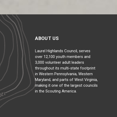
ABOUT US
Laurel Highlands Council, serves
over 12,100 youth members and
3,000 volunteer adult leaders
throughout its multi-state footprint
in Western Pennsylvania, Western
Maryland, and parts of West Virginia,
making it one of the largest councils
in the Scouting America.