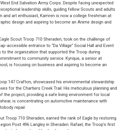
he West End Salvation Army Corps. Despite facing unexpected
eptional leadership skills, guiding fellow Scouts and adults
gn and art enthusiast, Kamren is now a college freshman at
raphic design and aspiring to become an Anime design and
 Eagle Scout Troop 710 Sheraden, took on the challenge of
ap-accessible entrance to “Da Village” Social Hall and Event
ck to the organization that supported the Troop during
ommitment to community service. Kyrique, a senior at
chool, is focusing on business and aspiring to become an
Troop 147 Crafton, showcased his environmental stewardship
oxes for the Chartiers Creek Trail. His meticulous planning and
 the project, providing a safe living environment for local
Brashear, is concentrating on automotive maintenance with
utobody repair.
ut Troop 710 Sheraden, earned the rank of Eagle by restoring
gion Post 496 Langley in Sheraden. Rafael, the Troop’s first