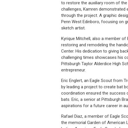
to restore the auxiliary room of t
challenges, Kamren demonstrated exc
through the project. A graphic desi
Penn West Edinboro, focusing on g
sketch artist.
Kyrique Mitchell, also a member of
restoring and remodeling the handic
Center. His dedication to giving ba
challenging times showcases his c
Pittsburgh Taylor Alderdice High S
entrepreneur.
Eric Englert, an Eagle Scout from 
by leading a project to create bat b
coordination ensured the success of
bats. Eric, a senior at Pittsburgh 
aspirations for a future career in a
Rafael Diaz, a member of Eagle Sco
the memorial Garden of American Le