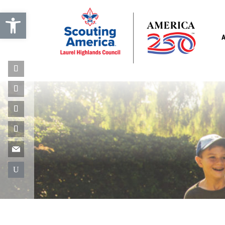
Open toolbar
U