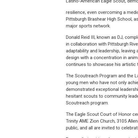
Latino-American Eagle Scout, demo
resilience, even overcoming a medic
Pittsburgh Brashear High School, 
major sports network.
Donald Reid III, known as DJ, comp
in collaboration with Pittsburgh Ri
adaptability and leadership, leavin
design with a concentration in anim
continues to showcase his artistic t
The Scoutreach Program and the Lau
young men who have not only achiev
demonstrated exceptional leadershi
hesitant scouts to community leade
Scoutreach program.
The Eagle Scout Court of Honor cer
Trinity AME Zion Church, 3105 Allen
public, and all are invited to cele