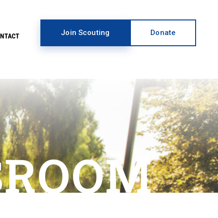
Join Scouting
Donate
ONTACT
SROOM