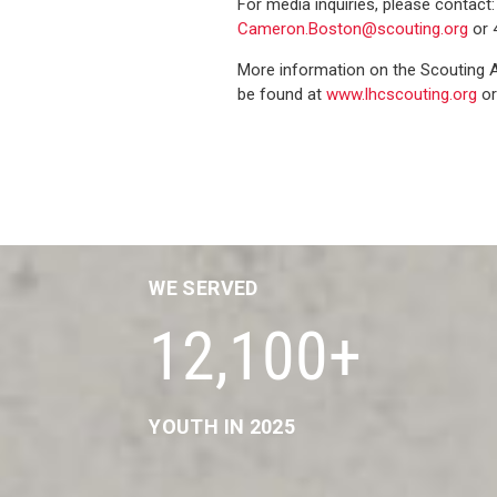
For media inquiries, please contact
Cameron.Boston@scouting.org
or 
More information on the Scouting 
be found at
www.lhcscouting.org
or
WE SERVED
12,100+
YOUTH IN 2025