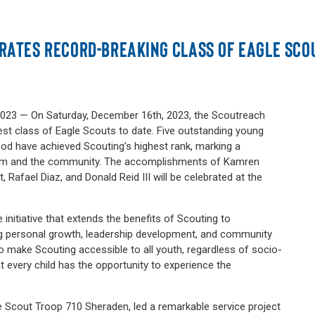
RATES RECORD-BREAKING CLASS OF EAGLE SCO
23 — On Saturday, December 16th, 2023, the Scoutreach
est class of Eagle Scouts to date. Five outstanding young
d have achieved Scouting’s highest rank, marking a
gram and the community. The accomplishments of Kamren
rt, Rafael Diaz, and Donald Reid III will be celebrated at the
 initiative that extends the benefits of Scouting to
g personal growth, leadership development, and community
 make Scouting accessible to all youth, regardless of socio-
 every child has the opportunity to experience the
.
 Scout Troop 710 Sheraden, led a remarkable service project