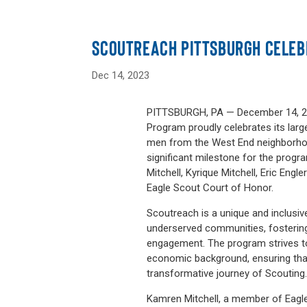
SCOUTREACH PITTSBURGH CELEB
Dec 14, 2023
PITTSBURGH, PA — December 14, 20
Program proudly celebrates its larg
men from the West End neighborhoo
significant milestone for the pro
Mitchell, Kyrique Mitchell, Eric Engle
Eagle Scout Court of Honor.
Scoutreach is a unique and inclusive
underserved communities, fosterin
engagement. The program strives to
economic background, ensuring that
transformative journey of Scouting
Kamren Mitchell, a member of Eagle