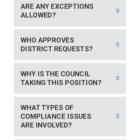
ARE ANY EXCEPTIONS
ALLOWED?
WHO APPROVES
DISTRICT REQUESTS?
WHY IS THE COUNCIL
TAKING THIS POSITION?
WHAT TYPES OF
COMPLIANCE ISSUES
ARE INVOLVED?