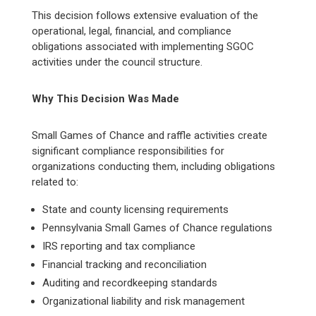
This decision follows extensive evaluation of the
operational, legal, financial, and compliance
obligations associated with implementing SGOC
activities under the council structure.
Why This Decision Was Made
Small Games of Chance and raffle activities create
significant compliance responsibilities for
organizations conducting them, including obligations
related to:
State and county licensing requirements
Pennsylvania Small Games of Chance regulations
IRS reporting and tax compliance
Financial tracking and reconciliation
Auditing and recordkeeping standards
Organizational liability and risk management