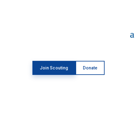
Open toolbar
Join Scouting
Donate
SGOC & RAFFLE
GUIDANCE
UPDATE