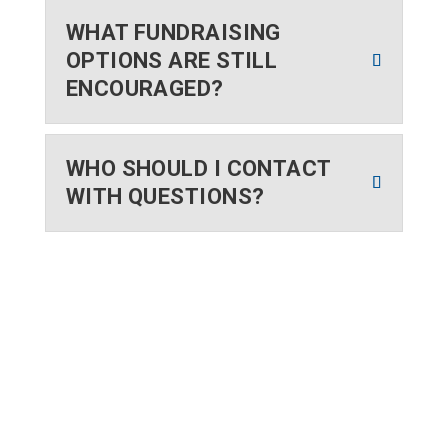
WHAT FUNDRAISING
OPTIONS ARE STILL
ENCOURAGED?
WHO SHOULD I CONTACT
WITH QUESTIONS?
WE SERVED
12,100+
YOUTH IN 2025