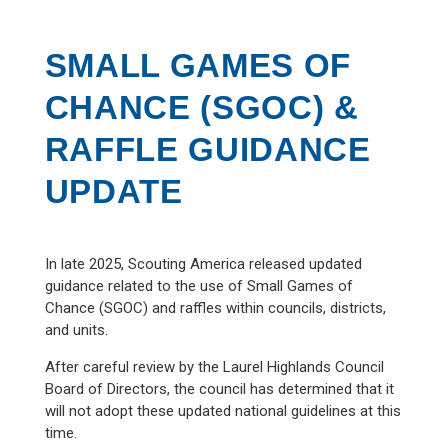
SMALL GAMES OF
CHANCE (SGOC) &
RAFFLE GUIDANCE
UPDATE
In late 2025, Scouting America released updated
guidance related to the use of Small Games of
Chance (SGOC) and raffles within councils, districts,
and units.
After careful review by the Laurel Highlands Council
Board of Directors, the council has determined that it
will not adopt these updated national guidelines at this
time.