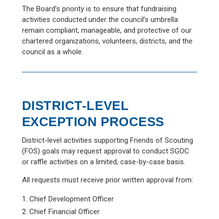
The Board’s priority is to ensure that fundraising
activities conducted under the council’s umbrella
remain compliant, manageable, and protective of our
chartered organizations, volunteers, districts, and the
council as a whole.
DISTRICT-LEVEL
EXCEPTION PROCESS
District-level activities supporting Friends of Scouting
(FOS) goals may request approval to conduct SGOC
or raffle activities on a limited, case-by-case basis.
All requests must receive prior written approval from:
Chief Development Officer
Chief Financial Officer