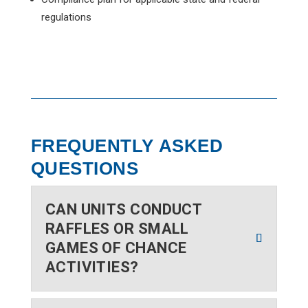
regulations
FREQUENTLY ASKED
QUESTIONS
CAN UNITS CONDUCT
RAFFLES OR SMALL
GAMES OF CHANCE
ACTIVITIES?