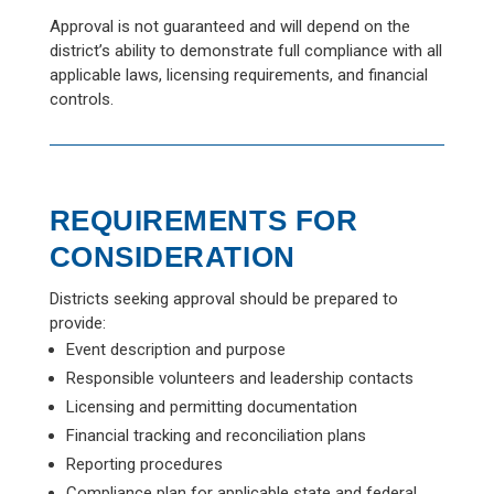
Approval is not guaranteed and will depend on the
district’s ability to demonstrate full compliance with all
applicable laws, licensing requirements, and financial
controls.
REQUIREMENTS FOR
CONSIDERATION
Districts seeking approval should be prepared to
provide:
Event description and purpose
Responsible volunteers and leadership contacts
Licensing and permitting documentation
Financial tracking and reconciliation plans
Reporting procedures
Compliance plan for applicable state and federal