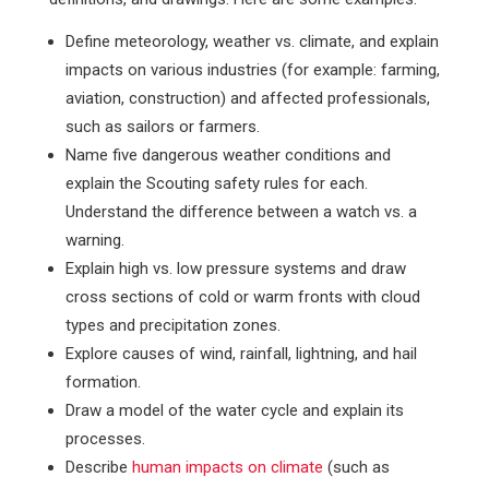
Define meteorology, weather vs. climate, and explain
impacts on various industries (for example: farming,
aviation, construction) and affected professionals,
such as sailors or farmers.
Name five dangerous weather conditions and
explain the Scouting safety rules for each.
Understand the difference between a watch vs. a
warning.
Explain high vs. low pressure systems and draw
cross sections of cold or warm fronts with cloud
types and precipitation zones.
Explore causes of wind, rainfall, lightning, and hail
formation.
Draw a model of the water cycle and explain its
processes.
Describe
human impacts on climate
(such as