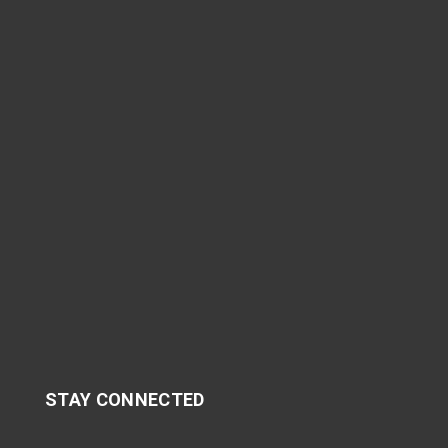
STAY CONNECTED