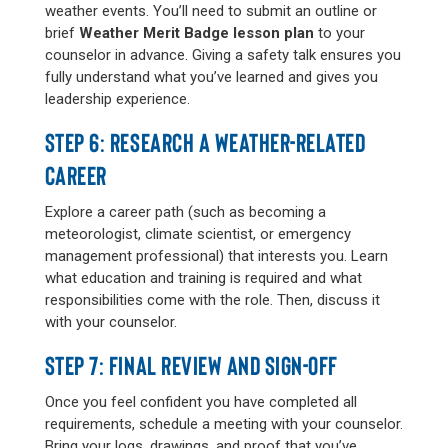
weather events. You’ll need to submit an outline or
brief
Weather Merit Badge lesson plan
to your
counselor in advance. Giving a safety talk ensures you
fully understand what you’ve learned and gives you
leadership experience.
STEP 6: RESEARCH A WEATHER-RELATED
CAREER
Explore a career path (such as becoming a
meteorologist, climate scientist, or emergency
management professional) that interests you. Learn
what education and training is required and what
responsibilities come with the role. Then, discuss it
with your counselor.
STEP 7: FINAL REVIEW AND SIGN-OFF
Once you feel confident you have completed all
requirements, schedule a meeting with your counselor.
Bring your logs, drawings, and proof that you’ve