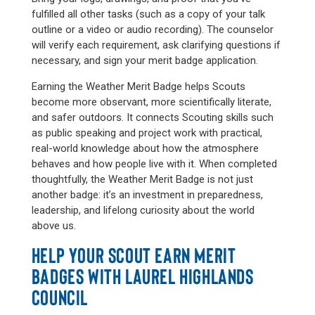
fulfilled all other tasks (such as a copy of your talk
outline or a video or audio recording). The counselor
will verify each requirement, ask clarifying questions if
necessary, and sign your merit badge application.
Earning the Weather Merit Badge helps Scouts
become more observant, more scientifically literate,
and safer outdoors. It connects Scouting skills such
as public speaking and project work with practical,
real-world knowledge about how the atmosphere
behaves and how people live with it. When completed
thoughtfully, the Weather Merit Badge is not just
another badge: it’s an investment in preparedness,
leadership, and lifelong curiosity about the world
above us.
HELP YOUR SCOUT EARN MERIT
BADGES WITH LAUREL HIGHLANDS
COUNCIL