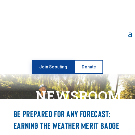
Open toolbar
Join Scouting
Donate
NEWSROOM
BE PREPARED FOR ANY FORECAST:
EARNING THE WEATHER MERIT BADGE