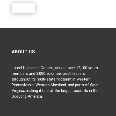
Donate
ABOUT US
Laurel Highlands Council, serves over 12,100 youth
members and 3,000 volunteer adult leaders
throughout its multi-state footprint in Western
Pennsylvania, Western Maryland, and parts of West
Virginia, making it one of the largest councils in the
Scouting America.