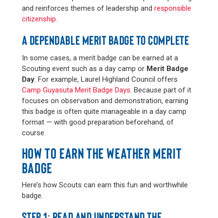
and reinforces themes of leadership and
responsible
citizenship
.
A DEPENDABLE MERIT BADGE TO COMPLETE
In some cases, a merit badge can be earned at a
Scouting event such as a day camp or
Merit Badge
Day
. For example, Laurel Highland Council offers
Camp Guyasuta Merit Badge Days
. Because part of it
focuses on observation and demonstration, earning
this badge is often quite manageable in a day camp
format — with good preparation beforehand, of
course.
HOW TO EARN THE WEATHER MERIT
BADGE
Here’s how Scouts can earn this fun and worthwhile
badge.
STEP 1: READ AND UNDERSTAND THE