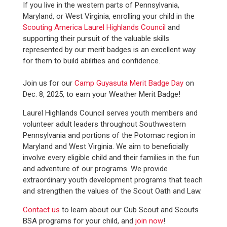
If you live in the western parts of Pennsylvania,
Maryland, or West Virginia, enrolling your child in the
Scouting America Laurel Highlands Council
and
supporting their pursuit of the valuable skills
represented by our merit badges is an excellent way
for them to build abilities and confidence.
Join us for our
Camp Guyasuta Merit Badge Day
on
Dec. 8, 2025, to earn your Weather Merit Badge!
Laurel Highlands Council serves youth members and
volunteer adult leaders throughout Southwestern
Pennsylvania and portions of the Potomac region in
Maryland and West Virginia. We aim to beneficially
involve every eligible child and their families in the fun
and adventure of our programs. We provide
extraordinary youth development programs that teach
and strengthen the values of the Scout Oath and Law.
Contact us
to learn about our Cub Scout and Scouts
BSA programs for your child, and
join now
!