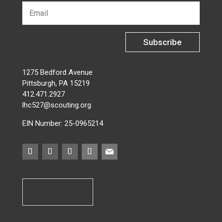
Subscribe
1275 Bedford Avenue
Pittsburgh, PA 15219
412.471.2927
lhc527@scouting.org
EIN Number: 25-0965214