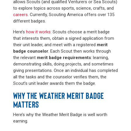
allows Scouts (and qualified Venturers or Sea Scouts)
to explore topics across sports, science, crafts, and
careers
. Currently, Scouting America offers over 135
different badges.
Here’s
how it works
: Scouts choose a merit badge
that interests them, obtain a signed application from
their unit leader, and meet with a registered
merit
badge counselor
. Each Scout then works through
the relevant
merit badge requirements
: learning,
demonstrating skills, doing projects, and sometimes
giving presentations. Once an individual has completed
all the tasks and the counselor verifies them, the
Scout’s unit leader awards them the badge.
WHY THE WEATHER MERIT BADGE
MATTERS
Here’s why the Weather Merit Badge is well worth
earning.