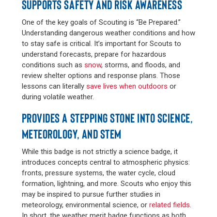
SUPPORTS SAFETY AND RISK AWARENESS
One of the key goals of Scouting is “Be Prepared.”
Understanding dangerous weather conditions and how
to stay safe is critical. It’s important for Scouts to
understand forecasts, prepare for hazardous
conditions such as
snow
, storms, and floods, and
review shelter options and response plans. Those
lessons can literally
save lives when outdoors
or
during volatile weather.
PROVIDES A STEPPING STONE INTO SCIENCE,
METEOROLOGY, AND STEM
While this badge is not strictly a science badge, it
introduces concepts central to atmospheric physics:
fronts, pressure systems, the water cycle, cloud
formation, lightning, and more. Scouts who enjoy this
may be inspired to pursue further studies in
meteorology, environmental science, or
related fields
.
In short, the weather merit badge functions as both