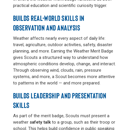
practical education and scientific curiosity trigger.
BUILDS REAL-WORLD SKILLS IN
OBSERVATION AND ANALYSIS
Weather affects nearly every aspect of daily life:
travel, agriculture, outdoor activities, safety, disaster
planning, and more. Earning the Weather Merit Badge
gives Scouts a structured way to understand how
atmospheric conditions develop, change, and interact.
Through observing wind, clouds, rain, pressure
systems, and more, a Scout becomes more attentive
to patterns in the world — and more prepared.
BUILDS LEADERSHIP AND PRESENTATION
SKILLS
As part of the merit badge, Scouts must present a
weather
safety talk
to a group, such as their troop or
school. This helps build confidence in public speaking