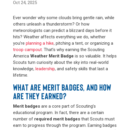
Oct 24, 2025
Ever wonder why some clouds bring gentle rain, while
others unleash a thunderstorm? Or how
meteorologists can predict a blizzard days before it
hits? Weather affects everything we do, whether
you’re
planning a hike
, pitching a tent, or organizing a
troop campout
. That’s why earning the Scouting
America
Weather Merit Badge
is so valuable. It helps
Scouts turn curiosity about the sky into real-world
knowledge,
leadership
, and safety skills that last a
lifetime.
WHAT ARE MERIT BADGES, AND HOW
ARE THEY EARNED?
Merit badges
are a core part of Scouting’s
educational program. In fact, there are a certain
number of
required merit badges
that Scouts must
earn to progress through the program. Earning badges