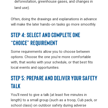
deforestation, greenhouse gases, and changes in
land use).
Often, doing the drawings and explanations in advance
will make the later hands-on tasks go more smoothly.
STEP 4: SELECT AND COMPLETE ONE
“CHOICE” REQUIREMENT
Some requirements allow you to choose between
options. Choose the one you’re more comfortable
with, that works with your schedule, or that best fits
local events and opportunities.
STEP 5: PREPARE AND DELIVER YOUR SAFETY
TALK
You’ll need to give a talk (at least five minutes in
length) to a small group (such as a troop, Cub pack, or
school class) on outdoor safety during adverse