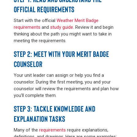
OFFICIAL REQUIREMENTS
Start with the official
Weather Merit Badge
requirements
and
study guide
. Review it and begin
thinking about the path you might want to take in
meeting the requirements.
STEP 2: MEET WITH YOUR MERIT BADGE
COUNSELOR
Your unit leader can assign or help you find a
counselor. During the first meeting, you and your
counselor will review the requirements and plan how
you’ll complete them.
STEP 3: TACKLE KNOWLEDGE AND
EXPLANATION TASKS
Many of the
requirements
require explanations,
definitions, and drawings. Here are some examples: