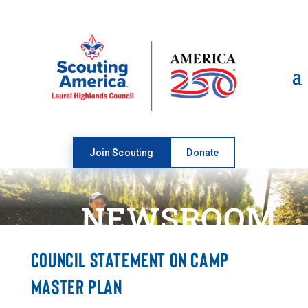
Open toolbar
Join Scouting
Donate
NEWSROOM
COUNCIL STATEMENT ON CAMP
MASTER PLAN