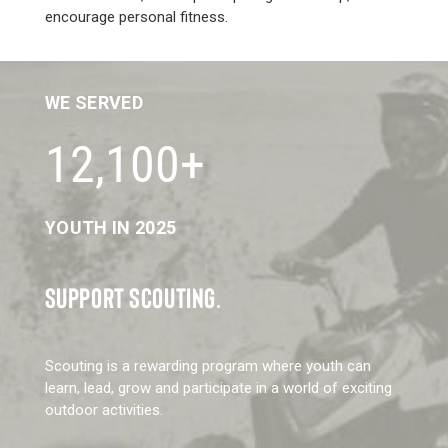
encourage personal fitness.
WE SERVED
12,100+
YOUTH IN 2025
SUPPORT SCOUTING.
Scouting is a rewarding program where youth can
learn, lead, grow and participate in a world of exciting
outdoor activities.