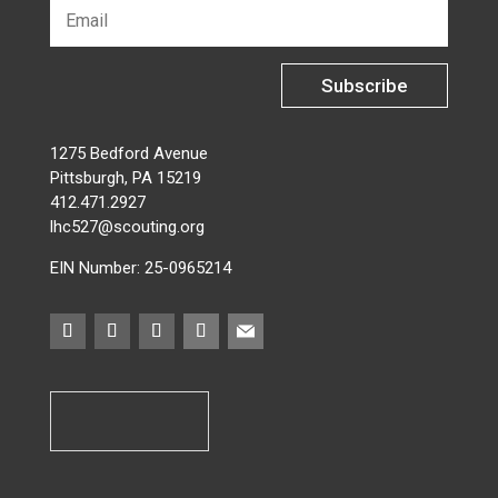
Subscribe
1275 Bedford Avenue
Pittsburgh, PA 15219
412.471.2927
lhc527@scouting.org
EIN Number: 25-0965214