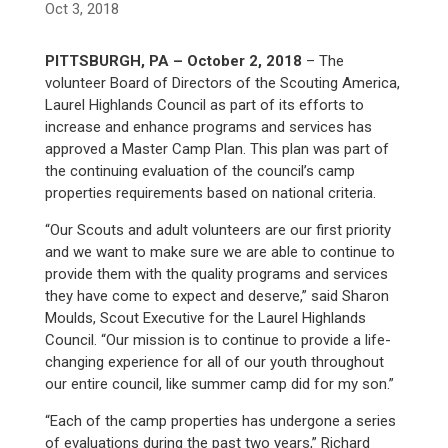
Oct 3, 2018
PITTSBURGH, PA – October 2, 2018
– The
volunteer Board of Directors of the Scouting America,
Laurel Highlands Council as part of its efforts to
increase and enhance programs and services has
approved a Master Camp Plan. This plan was part of
the continuing evaluation of the council’s camp
properties requirements based on national criteria.
“Our Scouts and adult volunteers are our first priority
and we want to make sure we are able to continue to
provide them with the quality programs and services
they have come to expect and deserve,” said Sharon
Moulds, Scout Executive for the Laurel Highlands
Council. “Our mission is to continue to provide a life-
changing experience for all of our youth throughout
our entire council, like summer camp did for my son.”
“Each of the camp properties has undergone a series
of evaluations during the past two years,” Richard