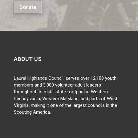
Donate
ABOUT US
Laurel Highlands Council, serves over 12,100 youth
members and 3,000 volunteer adult leaders
throughout its multi-state footprint in Western
Pennsylvania, Western Maryland, and parts of West
Virginia, making it one of the largest councils in the
Scouting America.