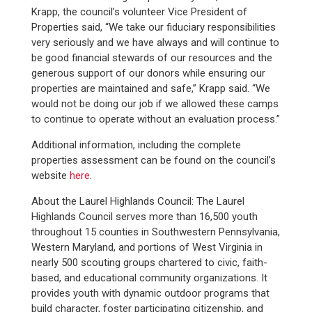
Krapp, the council’s volunteer Vice President of
Properties said, “We take our fiduciary responsibilities
very seriously and we have always and will continue to
be good financial stewards of our resources and the
generous support of our donors while ensuring our
properties are maintained and safe,” Krapp said. “We
would not be doing our job if we allowed these camps
to continue to operate without an evaluation process.”
Additional information, including the complete
properties assessment can be found on the council’s
website
here
.
About the Laurel Highlands Council: The Laurel
Highlands Council serves more than 16,500 youth
throughout 15 counties in Southwestern Pennsylvania,
Western Maryland, and portions of West Virginia in
nearly 500 scouting groups chartered to civic, faith-
based, and educational community organizations. It
provides youth with dynamic outdoor programs that
build character, foster participating citizenship, and