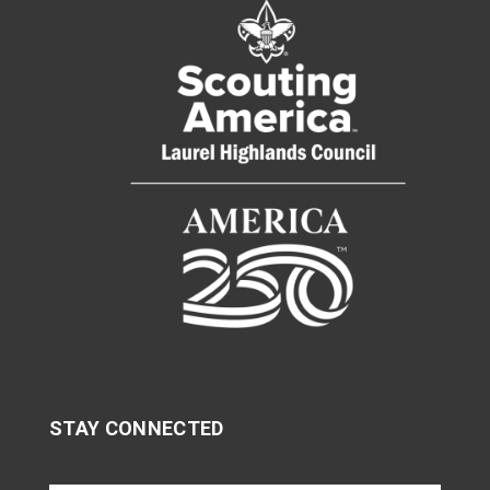
STAY CONNECTED