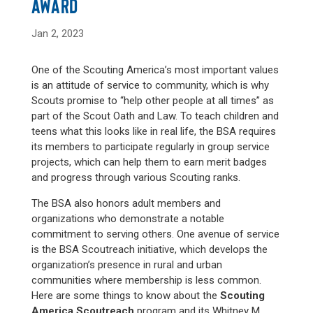
AWARD
Jan 2, 2023
One of the Scouting America’s most important values
is an attitude of service to community, which is why
Scouts promise to “help other people at all times” as
part of the Scout Oath and Law. To teach children and
teens what this looks like in real life, the BSA requires
its members to participate regularly in group service
projects, which can help them to earn merit badges
and progress through various Scouting ranks.
The BSA also honors adult members and
organizations who demonstrate a notable
commitment to serving others. One avenue of service
is the BSA Scoutreach initiative, which develops the
organization’s presence in rural and urban
communities where membership is less common.
Here are some things to know about the
Scouting
America Scoutreach
program and its Whitney M.