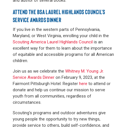
and author of several books.
ATTEND THE BSA LAUREL HIGHLANDS COUNCIL’S
SERVICE AWARDS DINNER
If you live in the western parts of Pennsylvania,
Maryland, or West Virginia, enrolling your child in the
Scouting America Laurel Highlands Council
is an
excellent way for them to learn about the importance
of equitable and accessible programs for all American
children.
Join us as we celebrate the
Whitney M. Young Jr.
Service Awards Dinner
on February 9, 2023, at the
Fairmont Pittsburgh Hotel. Register
here
to attend or
donate and help us continue our mission to serve
youth from all communities, regardless of
circumstances.
Scouting’s programs and outdoor adventures give
young people the opportunity to try new things,
provide service to others, build self-confidence, and