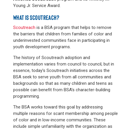
Young Jr. Service Award.
WHAT IS SCOUTREACH?
Scoutreach
is a BSA program that helps to remove
the barriers that children from families of color and
underinvested communities face in participating in
youth development programs.
The history of Scoutreach adoption and
implementation varies from council to council, but in
essence, today’s Scoutreach initiatives across the
BSA seek to serve youth from all communities and
backgrounds so that as many children and teens as
possible can benefit from BSA’s character-building
programming.
The BSA works toward this goal by addressing
multiple reasons for scant membership among people
of color and in low-income communities. These
include simple unfamiliarity with the organization as