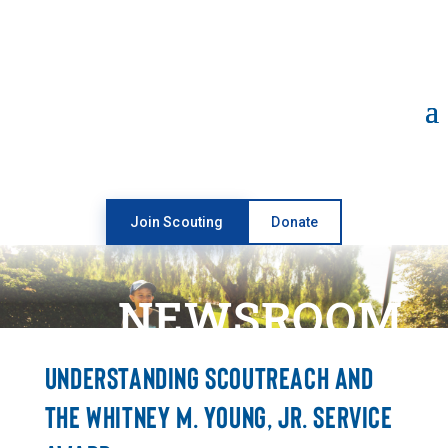
Open toolbar
Join Scouting
Donate
NEWSROOM
UNDERSTANDING SCOUTREACH AND
THE WHITNEY M. YOUNG, JR. SERVICE