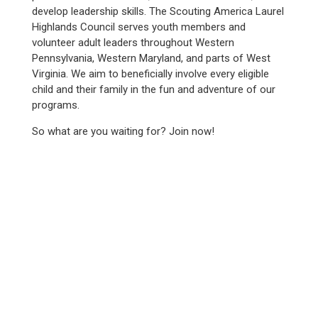
develop leadership skills. The Scouting America Laurel
Highlands Council serves youth members and
volunteer adult leaders throughout Western
Pennsylvania, Western Maryland, and parts of West
Virginia. We aim to beneficially involve every eligible
child and their family in the fun and adventure of our
programs.
So what are you waiting for? Join now!
WE SERVED
12,100+
YOUTH IN 2025