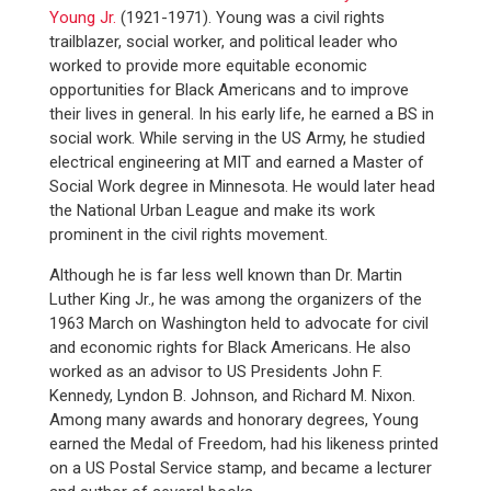
Young Jr.
(1921-1971). Young was a civil rights
trailblazer, social worker, and political leader who
worked to provide more equitable economic
opportunities for Black Americans and to improve
their lives in general. In his early life, he earned a BS in
social work. While serving in the US Army, he studied
electrical engineering at MIT and earned a Master of
Social Work degree in Minnesota. He would later head
the National Urban League and make its work
prominent in the civil rights movement.
Although he is far less well known than Dr. Martin
Luther King Jr., he was among the organizers of the
1963 March on Washington held to advocate for civil
and economic rights for Black Americans. He also
worked as an advisor to US Presidents John F.
Kennedy, Lyndon B. Johnson, and Richard M. Nixon.
Among many awards and honorary degrees, Young
earned the Medal of Freedom, had his likeness printed
on a US Postal Service stamp, and became a lecturer