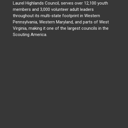
Laurel Highlands Council, serves over 12,100 youth
members and 3,000 volunteer adult leaders
throughout its multi-state footprint in Western
Pennsylvania, Western Maryland, and parts of West
Virginia, making it one of the largest councils in the
Scouting America.