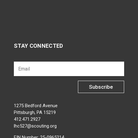
STAY CONNECTED
Subscribe
1275 Bedford Avenue
Pittsburgh, PA 15219
412.471.2927
lhc527@scouting.org
EIN Number: 25-0965214