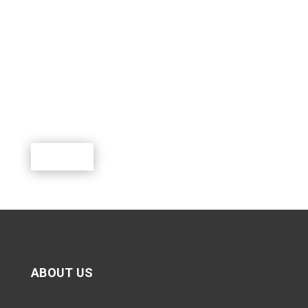
SUPPORT SCOUTING.
Scouting is a rewarding program where youth can
learn, lead, grow and participate in a world of exciting
outdoor activities.
Donate
ABOUT US