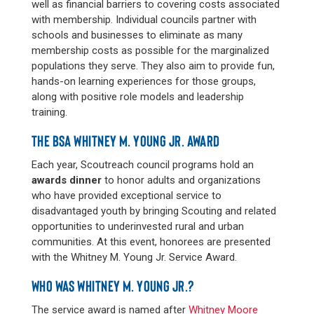
well as financial barriers to covering costs associated
with membership. Individual councils partner with
schools and businesses to eliminate as many
membership costs as possible for the marginalized
populations they serve. They also aim to provide fun,
hands-on learning experiences for those groups,
along with positive role models and leadership
training.
THE BSA WHITNEY M. YOUNG JR. AWARD
Each year, Scoutreach council programs hold an
awards dinner
to honor adults and organizations
who have provided exceptional service to
disadvantaged youth by bringing Scouting and related
opportunities to underinvested rural and urban
communities. At this event, honorees are presented
with the Whitney M. Young Jr. Service Award.
WHO WAS WHITNEY M. YOUNG JR.?
The service award is named after
Whitney Moore