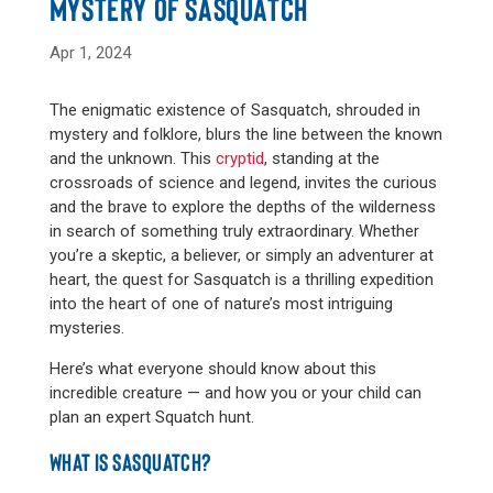
MYSTERY OF SASQUATCH
Apr 1, 2024
The enigmatic existence of Sasquatch, shrouded in
mystery and folklore, blurs the line between the known
and the unknown. This
cryptid
, standing at the
crossroads of science and legend, invites the curious
and the brave to explore the depths of the wilderness
in search of something truly extraordinary. Whether
you’re a skeptic, a believer, or simply an adventurer at
heart, the quest for Sasquatch is a thrilling expedition
into the heart of one of nature’s most intriguing
mysteries.
Here’s what everyone should know about this
incredible creature — and how you or your child can
plan an expert Squatch hunt.
WHAT IS SASQUATCH?