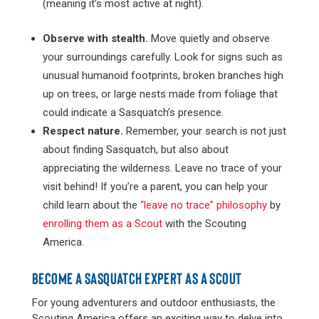
(meaning it’s most active at night).
Observe with stealth.
Move quietly and observe
your surroundings carefully. Look for signs such as
unusual humanoid footprints, broken branches high
up on trees, or large nests made from foliage that
could indicate a Sasquatch’s presence​.
Respect nature.
Remember, your search is not just
about finding Sasquatch, but also about
appreciating the wilderness. Leave no trace of your
visit behind! If you’re a parent, you can help your
child learn about the
“leave no trace” philosophy
by
enrolling them as a Scout
with the Scouting
America.
BECOME A SASQUATCH EXPERT AS A SCOUT
For young adventurers and outdoor enthusiasts, the
Scouting America offers an exciting way to delve into