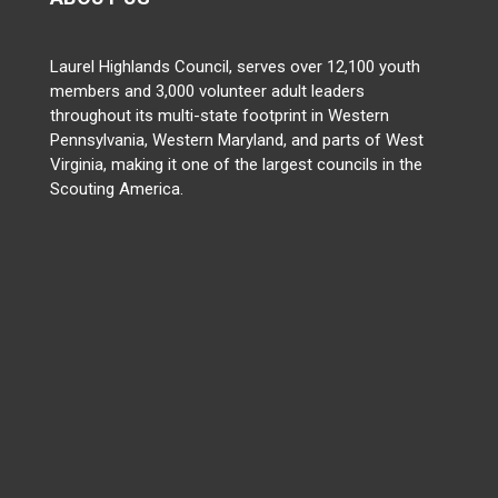
Laurel Highlands Council, serves over 12,100 youth
members and 3,000 volunteer adult leaders
throughout its multi-state footprint in Western
Pennsylvania, Western Maryland, and parts of West
Virginia, making it one of the largest councils in the
Scouting America.