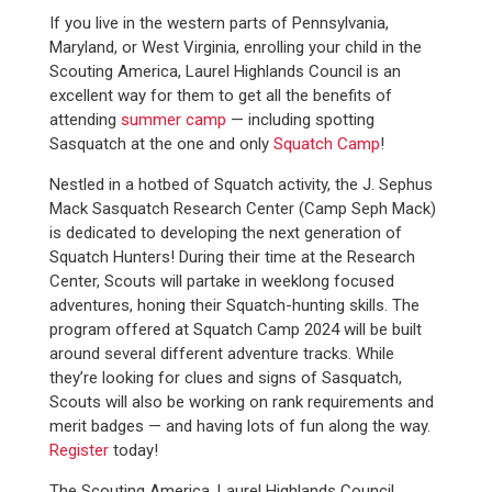
If you live in the western parts of Pennsylvania,
Maryland, or West Virginia, enrolling your child in the
Scouting America, Laurel Highlands Council is an
excellent way for them to get all the benefits of
attending
summer camp
— including spotting
Sasquatch at the one and only
Squatch Camp
!
Nestled in a hotbed of Squatch activity, the J. Sephus
Mack Sasquatch Research Center (Camp Seph Mack)
is dedicated to developing the next generation of
Squatch Hunters! During their time at the Research
Center, Scouts will partake in weeklong focused
adventures, honing their Squatch-hunting skills. The
program offered at Squatch Camp 2024 will be built
around several different adventure tracks. While
they’re looking for clues and signs of Sasquatch,
Scouts will also be working on rank requirements and
merit badges — and having lots of fun along the way.
Register
today!
The Scouting America, Laurel Highlands Council