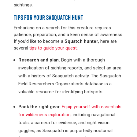
sightings.
TIPS FOR YOUR SASQUATCH HUNT
Embarking on a search for this creature requires
patience, preparation, and a keen sense of awareness.
If you’d like to become a
Squatch hunter
, here are
several
tips to guide your quest
:
Research and plan.
Begin with a thorough
investigation of sighting reports, and select an area
with a history of Sasquatch activity. The Sasquatch
Field Researchers Organization’s database is a
valuable resource for identifying hotspots​​.
Pack the right gear.
Equip yourself with essentials
for wilderness exploration
, including navigational
tools, a camera for evidence, and night vision
goggles, as Sasquatch is purportedly nocturnal​​