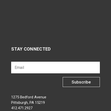
STAY CONNECTED
Subscribe
1275 Bedford Avenue
Pittsburgh, PA 15219
412.471.2927