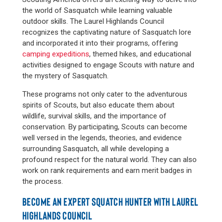
the world of Sasquatch while learning valuable
outdoor skills. The Laurel Highlands Council
recognizes the captivating nature of Sasquatch lore
and incorporated it into their programs, offering
camping expeditions
, themed hikes, and educational
activities designed to engage Scouts with nature and
the mystery of Sasquatch.
These programs not only cater to the adventurous
spirits of Scouts, but also educate them about
wildlife, survival skills, and the importance of
conservation. By participating, Scouts can become
well versed in the legends, theories, and evidence
surrounding Sasquatch, all while developing a
profound respect for the natural world. They can also
work on rank requirements and earn merit badges in
the process.
BECOME AN EXPERT SQUATCH HUNTER WITH LAUREL
HIGHLANDS COUNCIL