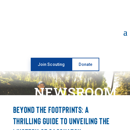
Open toolbar
Join Scouting
Donate
NEWSROOM
BEYOND THE FOOTPRINTS: A
THRILLING GUIDE TO UNVEILING THE