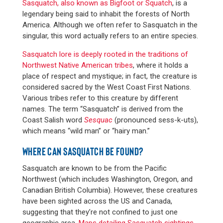
Sasquatch, also known as Bigfoot or Squatch
, is a
legendary being said to inhabit the forests of North
America. Although we often refer to Sasquatch in the
singular, this word actually refers to an entire species.
Sasquatch lore is deeply rooted in the traditions of
Northwest Native American tribes
, where it holds a
place of respect and mystique; in fact, the creature is
considered sacred by the West Coast First Nations.
Various tribes refer to this creature by different
names. The term “Sasquatch” is derived from the
Coast Salish word
Sesquac
(pronounced sess-k-uts),
which means “wild man” or “hairy man.”
WHERE CAN SASQUATCH BE FOUND?
Sasquatch are known to be from the Pacific
Northwest (which includes Washington, Oregon, and
Canadian British Columbia). However, these creatures
have been sighted across the US and Canada,
suggesting that they’re not confined to just one
geographic area.
Maps detailing Sasquatch sightings