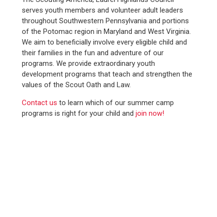
serves youth members and volunteer adult leaders
throughout Southwestern Pennsylvania and portions
of the Potomac region in Maryland and West Virginia.
We aim to beneficially involve every eligible child and
their families in the fun and adventure of our
programs. We provide extraordinary youth
development programs that teach and strengthen the
values of the Scout Oath and Law.
Contact us
to learn which of our summer camp
programs is right for your child and
join now!
WE SERVED
12,100+