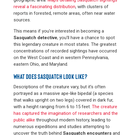
reveal a fascinating distribution
, with clusters of
reports in forested, remote areas, often near water
sources​​.
This means if you’re interested in becoming a
Sasquatch detective
, you’ll have a chance to spot
this legendary creature in most states. The greatest
concentrations of recorded sightings have occurred
on the West Coast and in western Pennsylvania,
eastern Ohio, and Maryland.
WHAT DOES SASQUATCH LOOK LIKE?
Descriptions of the creature vary, but it’s often
portrayed as a massive ape-like bipedal (a species
that walks upright on two legs) covered in dark fur,
with a height ranging from 6 to 15 feet.
The creature
has captured the imagination of researchers and the
public alike
throughout modern history, leading to
numerous expeditions and studies attempting to
uncover the truth behind
Sasquatch encounters
and