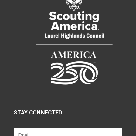
STAY CONNECTED