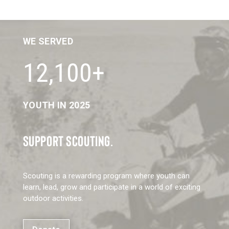
WE SERVED
12,100+
YOUTH IN 2025
SUPPORT SCOUTING.
Scouting is a rewarding program where youth can
learn, lead, grow and participate in a world of exciting
outdoor activities.