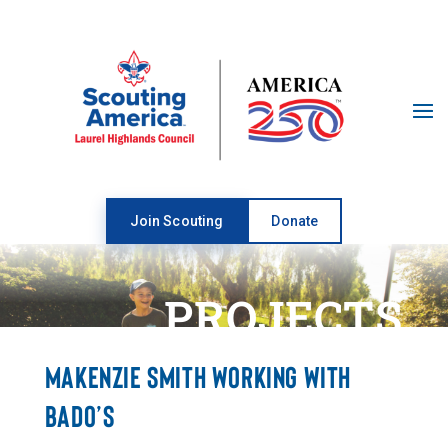
Open toolbar
Join Scouting
Donate
PROJECTS
MAKENZIE SMITH WORKING WITH
BADO’S