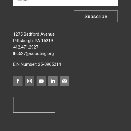
Subscribe
1275 Bedford Avenue
Pittsburgh, PA 15219
412.471.2927
lhc527@scouting.org
EIN Number: 25-0965214