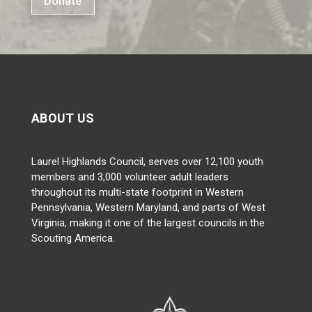
Donate
ABOUT US
Laurel Highlands Council, serves over 12,100 youth
members and 3,000 volunteer adult leaders
throughout its multi-state footprint in Western
Pennsylvania, Western Maryland, and parts of West
Virginia, making it one of the largest councils in the
Scouting America.