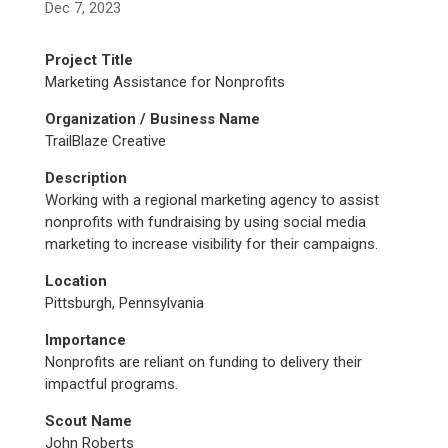
Dec 7, 2023
Project Title
Marketing Assistance for Nonprofits
Organization / Business Name
TrailBlaze Creative
Description
Working with a regional marketing agency to assist
nonprofits with fundraising by using social media
marketing to increase visibility for their campaigns.
Location
Pittsburgh, Pennsylvania
Importance
Nonprofits are reliant on funding to delivery their
impactful programs.
Scout Name
John Roberts